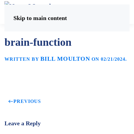
Skip to main content
brain-function
BILL MOULTON
WRITTEN BY
ON
02/21/2024
.
PREVIOUS
Leave a Reply