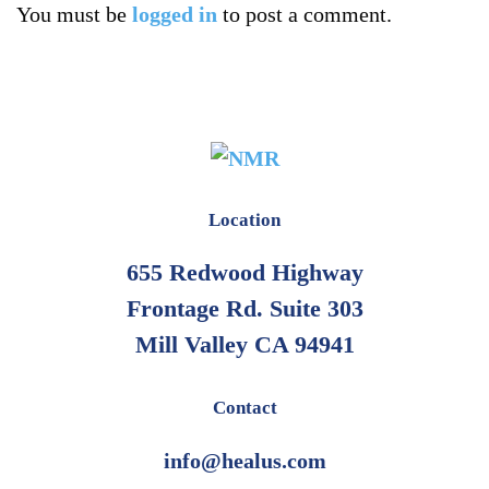
You must be
logged in
to post a comment.
Location
655 Redwood Highway
Frontage Rd. Suite 303
Mill Valley CA 94941
Contact
info@healus.com