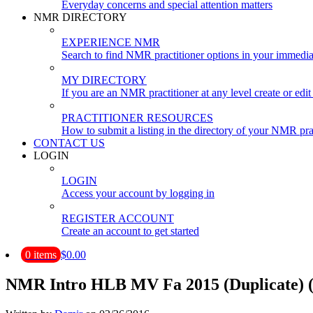
Everyday concerns and special attention matters
NMR DIRECTORY
EXPERIENCE NMR
Search to find NMR practitioner options in your immedia
MY DIRECTORY
If you are an NMR practitioner at any level create or edit 
PRACTITIONER RESOURCES
How to submit a listing in the directory of your NMR pra
CONTACT US
LOGIN
LOGIN
Access your account by logging in
REGISTER ACCOUNT
Create an account to get started
0 items
$0.00
NMR Intro HLB MV Fa 2015 (Duplicate) (