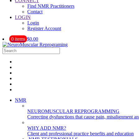
CONNECT
Find NMR Practitioners
Contact
LOGIN
Login
Register Account
0 items
$0.00
NMR
NEUROMUSCULAR REPROGRAMMING
Correcting dysfunctions that cause pain, misalignment a
WHY ADD NMR?
Client and professional practice benefits and education