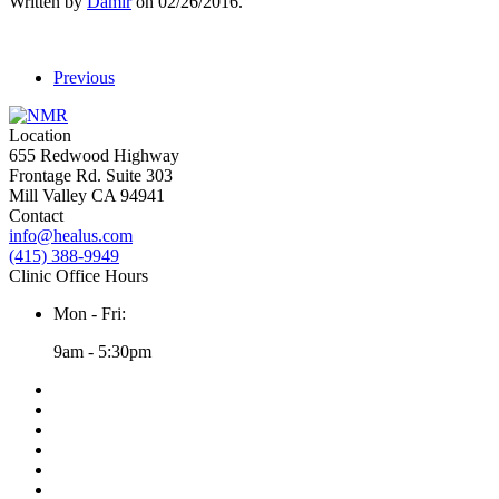
Written by
Damir
on
02/26/2016
.
Previous
Location
655 Redwood Highway
Frontage Rd. Suite 303
Mill Valley CA 94941
Contact
info@healus.com
(415) 388-9949
Clinic Office Hours
Mon - Fri:
9am - 5:30pm