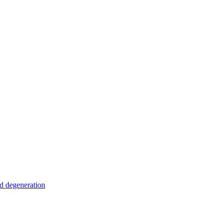
nd degeneration