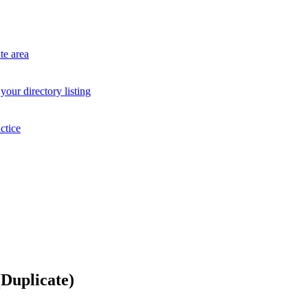
te area
your directory listing
ctice
Duplicate)