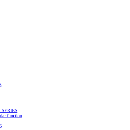
s
 SERIES
ular function
S