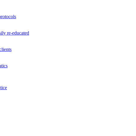
rotocols
ily re-educated
lients
tics
tice