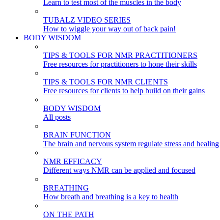
Learn to test most of the muscles in the body
TUBALZ VIDEO SERIES
How to wiggle your way out of back pain!
BODY WISDOM
TIPS & TOOLS FOR NMR PRACTITIONERS
Free resources for practitioners to hone their skills
TIPS & TOOLS FOR NMR CLIENTS
Free resources for clients to help build on their gains
BODY WISDOM
All posts
BRAIN FUNCTION
The brain and nervous system regulate stress and healing
NMR EFFICACY
Different ways NMR can be applied and focused
BREATHING
How breath and breathing is a key to health
ON THE PATH