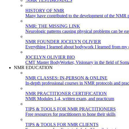
NMR TESTIMONIALS
HISTORY OF NMR
Many have contributed to the development of the NMR p
NMR: THE MISSING LINK
Neurologic patterns causing physical problems can be eas
NMR FOUNDER JOCELYN OLIVIER
Everything I learned about bodywork I learned from my c
JOCELYN OLIVIER BIO
CMT Master BodyWorker, Visionary in the field of Soma
NMR EDUCATION
NMR CLASSES: IN-PERSON & ONLINE
In-depth professional courses in NMR protocols and prac
NMR PRACTITIONER CERTIFICATION
NMR Modules 1-4, written exam, and practicum
TIPS & TOOLS FOR NMR PRACTITIONERS
Free resources for practitioners to hone their skills
TIPS & TOOLS FOR NMR CLIENTS