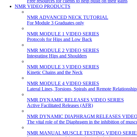
Free resources for clients to help build on their gains
NMR VIDEO PRODUCTS
NMR ADVANCED NECK TUTORIAL
For Module 3 Graduates only
NMR MODULE 1 VIDEO SERIES
Protocols for Hips and Low Back
NMR MODULE 2 VIDEO SERIES
Integrating Hips and Shoulders
NMR MODULE 3 VIDEO SERIES
Kinetic Chains and the Neck
NMR MODULE 4 VIDEO SERIES
Lateral Lines, Torsions, Spirals and Remote Relationship
NMR DYNAMIC RELEASES VIDEO SERIES
Active Facilitated Releases (AFR)
NMR DYNAMIC DIAPHRAGM RELEASES VIDEO
The vital role of the Diaphragm in the inhibition of musc
NMR MANUAL MUSCLE TESTING VIDEO SERIE