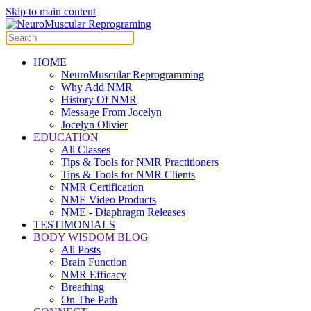
Skip to main content
HOME
NeuroMuscular Reprogramming
Why Add NMR
History Of NMR
Message From Jocelyn
Jocelyn Olivier
EDUCATION
All Classes
Tips & Tools for NMR Practitioners
Tips & Tools for NMR Clients
NMR Certification
NME Video Products
NME - Diaphragm Releases
TESTIMONIALS
BODY WISDOM BLOG
All Posts
Brain Function
NMR Efficacy
Breathing
On The Path