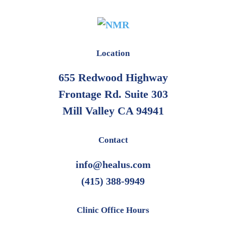
Location
655 Redwood Highway
Frontage Rd. Suite 303
Mill Valley CA 94941
Contact
info@healus.com
(415) 388-9949
Clinic Office Hours