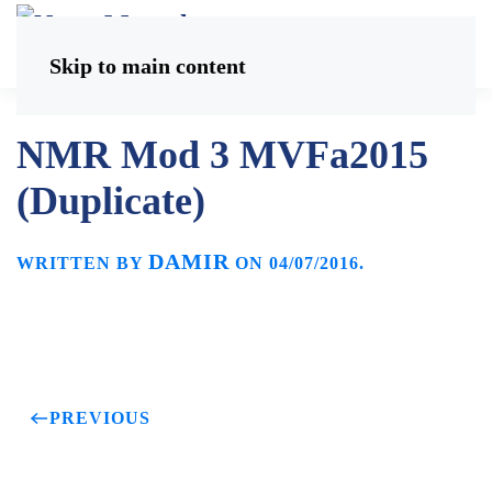
Skip to main content
NMR Mod 3 MVFa2015
(Duplicate)
DAMIR
WRITTEN BY
ON
04/07/2016
.
PREVIOUS