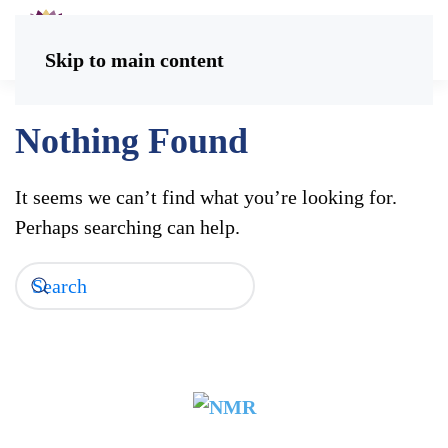
Skip to main content
Nothing Found
It seems we can’t find what you’re looking for.
Perhaps searching can help.