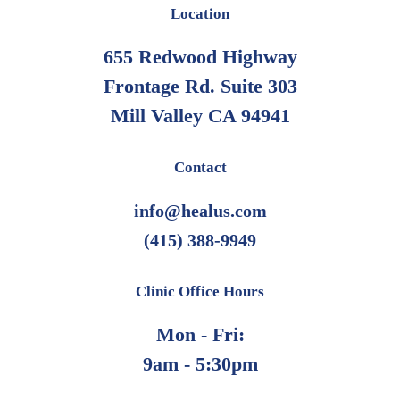
Location
655 Redwood Highway
Frontage Rd. Suite 303
Mill Valley CA 94941
Contact
info@healus.com
(415) 388-9949
Clinic Office Hours
Mon - Fri:
9am - 5:30pm