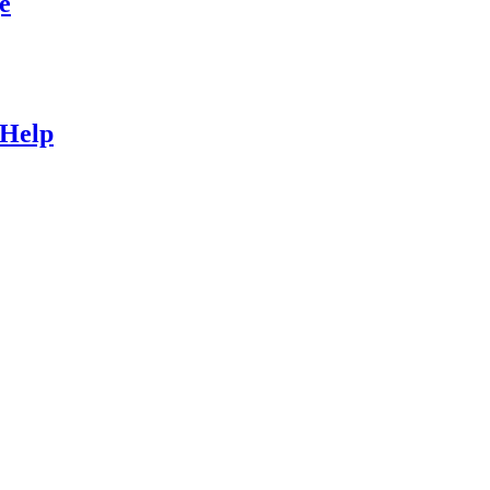
e
 Help