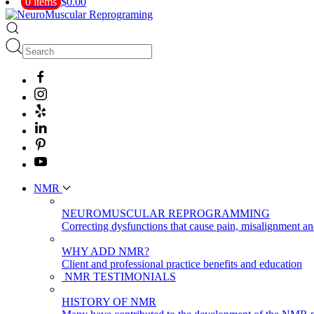
0 items
$0.00
NMR
NEUROMUSCULAR REPROGRAMMING
Correcting dysfunctions that cause pain, misalignment a
WHY ADD NMR?
Client and professional practice benefits and education
NMR TESTIMONIALS
HISTORY OF NMR