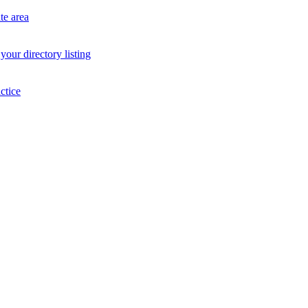
te area
your directory listing
ctice