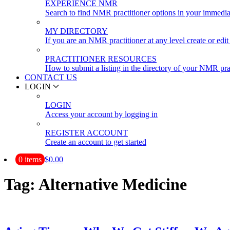
EXPERIENCE NMR
Search to find NMR practitioner options in your immedia
MY DIRECTORY
If you are an NMR practitioner at any level create or edit 
PRACTITIONER RESOURCES
How to submit a listing in the directory of your NMR pra
CONTACT US
LOGIN
LOGIN
Access your account by logging in
REGISTER ACCOUNT
Create an account to get started
0 items
$0.00
Tag:
Alternative Medicine