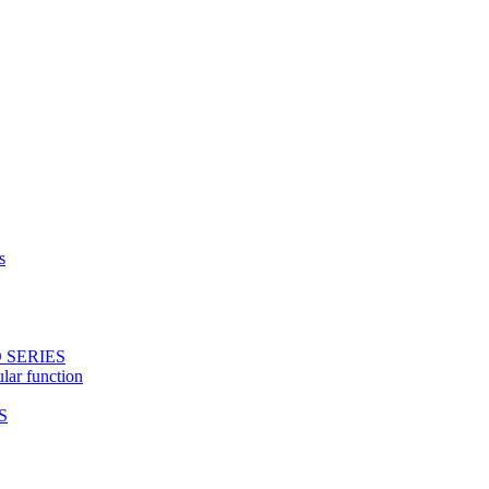
s
 SERIES
ular function
S