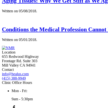
Aging Tissues: Why We Get Stiff as We Ag
Written on
05/08/2018
.
Conditions the Medical Profession Cannot
Written on
05/01/2018
.
Location
655 Redwood Highway
Frontage Rd. Suite 303
Mill Valley CA 94941
Contact
info@healus.com
(415) 388-9949
Clinic Office Hours
Mon - Fri:
9am - 5:30pm