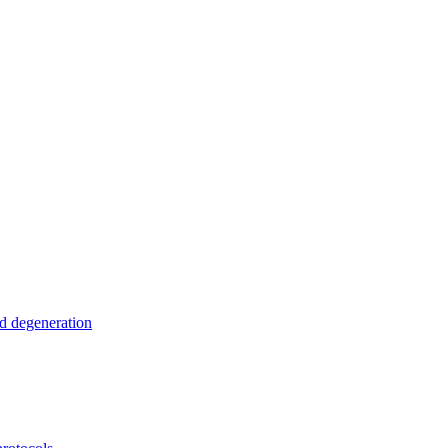
nd degeneration