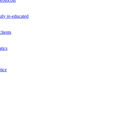
rotocols
ily re-educated
lients
tics
tice