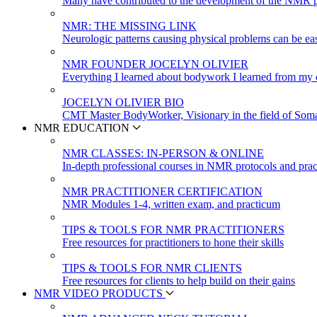
Many have contributed to the development of the NMR p
NMR: THE MISSING LINK
Neurologic patterns causing physical problems can be eas
NMR FOUNDER JOCELYN OLIVIER
Everything I learned about bodywork I learned from my c
JOCELYN OLIVIER BIO
CMT Master BodyWorker, Visionary in the field of Soma
NMR EDUCATION
NMR CLASSES: IN-PERSON & ONLINE
In-depth professional courses in NMR protocols and prac
NMR PRACTITIONER CERTIFICATION
NMR Modules 1-4, written exam, and practicum
TIPS & TOOLS FOR NMR PRACTITIONERS
Free resources for practitioners to hone their skills
TIPS & TOOLS FOR NMR CLIENTS
Free resources for clients to help build on their gains
NMR VIDEO PRODUCTS