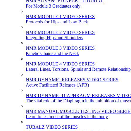
NMR ADVANCED NECK TUTORIAL
For Module 3 Graduates only
NMR MODULE 1 VIDEO SERIES
Protocols for Hips and Low Back
NMR MODULE 2 VIDEO SERIES
Integrating Hips and Shoulders
NMR MODULE 3 VIDEO SERIES
Kinetic Chains and the Neck
NMR MODULE 4 VIDEO SERIES
Lateral Lines, Torsions, Spirals and Remote Relationship
NMR DYNAMIC RELEASES VIDEO SERIES
Active Facilitated Releases (AFR)
NMR DYNAMIC DIAPHRAGM RELEASES VIDEO
The vital role of the Diaphragm in the inhibition of musc
NMR MANUAL MUSCLE TESTING VIDEO SERIE
Learn to test most of the muscles in the body
TUBALZ VIDEO SERIES