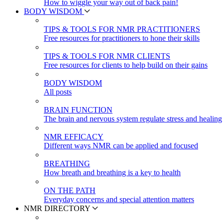
How to wiggle your way out of back pain!
BODY WISDOM
TIPS & TOOLS FOR NMR PRACTITIONERS
Free resources for practitioners to hone their skills
TIPS & TOOLS FOR NMR CLIENTS
Free resources for clients to help build on their gains
BODY WISDOM
All posts
BRAIN FUNCTION
The brain and nervous system regulate stress and healing
NMR EFFICACY
Different ways NMR can be applied and focused
BREATHING
How breath and breathing is a key to health
ON THE PATH
Everyday concerns and special attention matters
NMR DIRECTORY