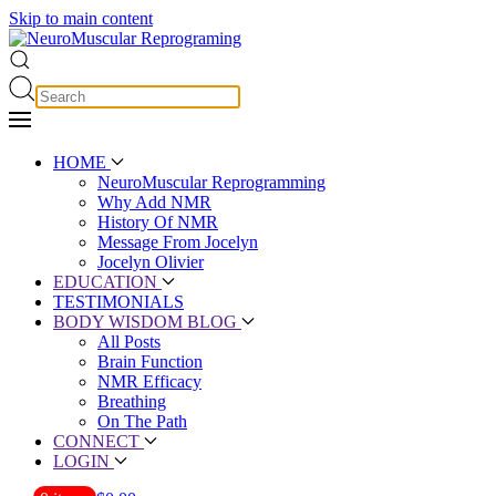
Skip to main content
HOME
NeuroMuscular Reprogramming
Why Add NMR
History Of NMR
Message From Jocelyn
Jocelyn Olivier
EDUCATION
TESTIMONIALS
BODY WISDOM BLOG
All Posts
Brain Function
NMR Efficacy
Breathing
On The Path
CONNECT
LOGIN