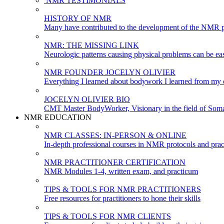
NMR TESTIMONIALS
HISTORY OF NMR
Many have contributed to the development of the NMR p
NMR: THE MISSING LINK
Neurologic patterns causing physical problems can be eas
NMR FOUNDER JOCELYN OLIVIER
Everything I learned about bodywork I learned from my c
JOCELYN OLIVIER BIO
CMT Master BodyWorker, Visionary in the field of Soma
NMR EDUCATION
NMR CLASSES: IN-PERSON & ONLINE
In-depth professional courses in NMR protocols and prac
NMR PRACTITIONER CERTIFICATION
NMR Modules 1-4, written exam, and practicum
TIPS & TOOLS FOR NMR PRACTITIONERS
Free resources for practitioners to hone their skills
TIPS & TOOLS FOR NMR CLIENTS