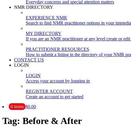
Everyday concerns and special attention matters
NMR DIRECTORY
EXPERIENCE NMR
Search to find NMR practitioner options in your immedia
MY DIRECTORY
If you are an NMR practitioner at any level create or edit 
PRACTITIONER RESOURCES
How to submit a listing in the directory of your NMR pra
CONTACT US
LOGIN
LOGIN
Access your account by logging in
REGISTER ACCOUNT
Create an account to get started
0 items
$0.00
Tag:
Before & After