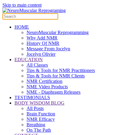
Skip to main content
HOME
NeuroMuscular Reprogramming
Why Add NMR
History Of NMR
Message From Jocelyn
Jocelyn Olivier
EDUCATION
All Classes
Tips & Tools for NMR Practitioners
Tips & Tools for NMR Clients
NMR Certification
NME Video Products
NME - Diaphragm Releases
TESTIMONIALS
BODY WISDOM BLOG
All Posts
Brain Function
NMR Efficacy
Breathing
On The Path