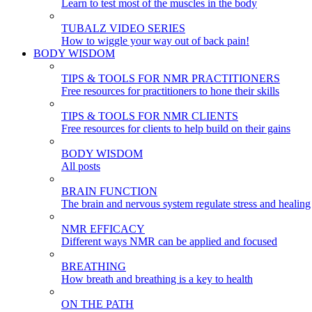
Learn to test most of the muscles in the body
TUBALZ VIDEO SERIES
How to wiggle your way out of back pain!
BODY WISDOM
TIPS & TOOLS FOR NMR PRACTITIONERS
Free resources for practitioners to hone their skills
TIPS & TOOLS FOR NMR CLIENTS
Free resources for clients to help build on their gains
BODY WISDOM
All posts
BRAIN FUNCTION
The brain and nervous system regulate stress and healing
NMR EFFICACY
Different ways NMR can be applied and focused
BREATHING
How breath and breathing is a key to health
ON THE PATH