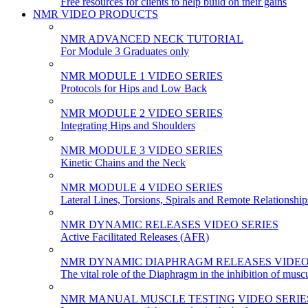
Free resources for clients to help build on their gains
NMR VIDEO PRODUCTS
NMR ADVANCED NECK TUTORIAL
For Module 3 Graduates only
NMR MODULE 1 VIDEO SERIES
Protocols for Hips and Low Back
NMR MODULE 2 VIDEO SERIES
Integrating Hips and Shoulders
NMR MODULE 3 VIDEO SERIES
Kinetic Chains and the Neck
NMR MODULE 4 VIDEO SERIES
Lateral Lines, Torsions, Spirals and Remote Relationship
NMR DYNAMIC RELEASES VIDEO SERIES
Active Facilitated Releases (AFR)
NMR DYNAMIC DIAPHRAGM RELEASES VIDEO
The vital role of the Diaphragm in the inhibition of musc
NMR MANUAL MUSCLE TESTING VIDEO SERIE