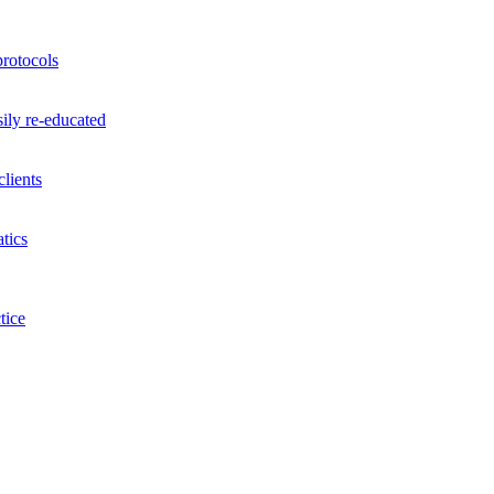
rotocols
ily re-educated
lients
tics
tice