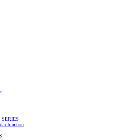
s
 SERIES
ular function
S