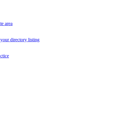
te area
your directory listing
ctice