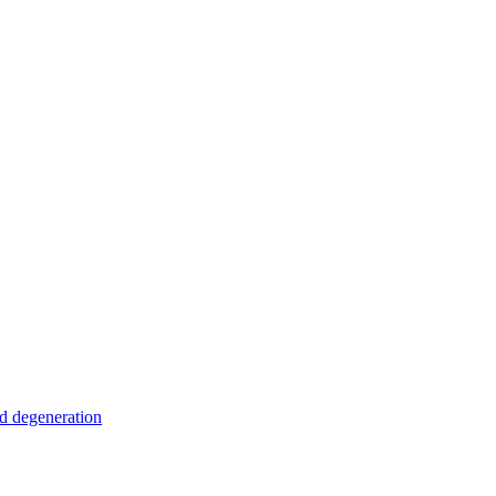
nd degeneration