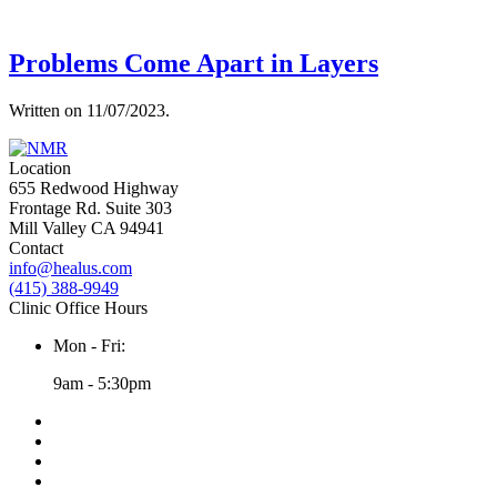
Problems Come Apart in Layers
Written on
11/07/2023
.
Location
655 Redwood Highway
Frontage Rd. Suite 303
Mill Valley CA 94941
Contact
info@healus.com
(415) 388-9949
Clinic Office Hours
Mon - Fri:
9am - 5:30pm