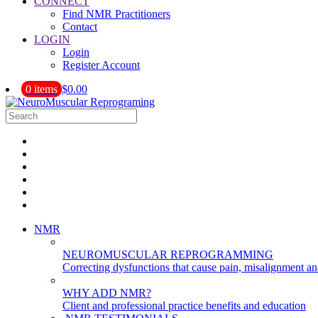
CONNECT
Find NMR Practitioners
Contact
LOGIN
Login
Register Account
0 items
$0.00
NMR
NEUROMUSCULAR REPROGRAMMING
Correcting dysfunctions that cause pain, misalignment a
WHY ADD NMR?
Client and professional practice benefits and education