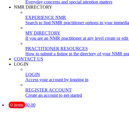
Everyday concerns and special attention matters
NMR DIRECTORY
EXPERIENCE NMR
Search to find NMR practitioner options in your immedia
MY DIRECTORY
If you are an NMR practitioner at any level create or edit 
PRACTITIONER RESOURCES
How to submit a listing in the directory of your NMR pra
CONTACT US
LOGIN
LOGIN
Access your account by logging in
REGISTER ACCOUNT
Create an account to get started
0 items
$0.00