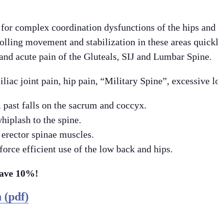
 for complex coordination dysfunctions of the hips and
lling movement and stabilization in these areas quick
 and acute pain of the Gluteals, SIJ and Lumbar Spine.
iliac joint pain, hip pain, “Military Spine”, excessive l
 past falls on the sacrum and coccyx.
hiplash to the spine.
 erector spinae muscles.
force efficient use of the low back and hips.
Save 10%!
 (pdf)