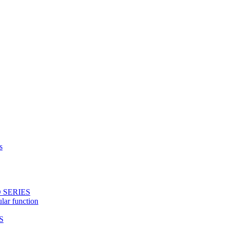
s
 SERIES
ular function
S