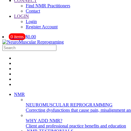
CONNECT
Find NMR Practitioners
Contact
LOGIN
Login
Register Account
0 items
$0.00
NMR
NEUROMUSCULAR REPROGRAMMING
Correcting dysfunctions that cause pain, misalignment a
WHY ADD NMR?
Client and professional practice benefits and education