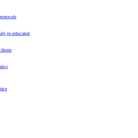
rotocols
ily re-educated
lients
tics
tice