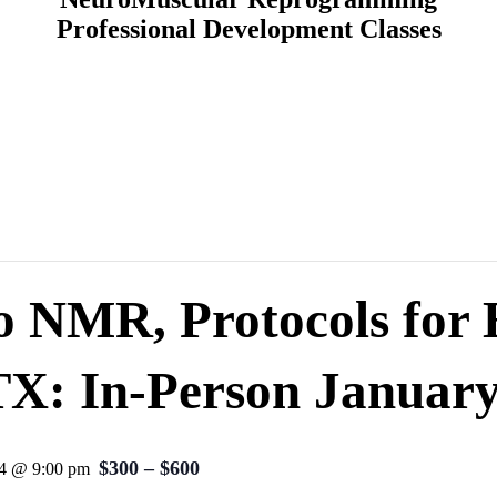
Professional Development Classes
to NMR, Protocols for
TX: In-Person January
$300 – $600
24 @ 9:00 pm