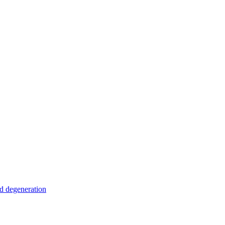
nd degeneration