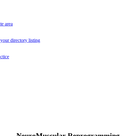
te area
your directory listing
ctice
NeuroMuscular Reprogramming