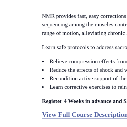
NMR provides fast, easy corrections
sequencing among the muscles contro
range of motion, alleviating chronic
Learn safe protocols to address sacro
Relieve compression effects from
Reduce the effects of shock and w
Recondition active support of the
Learn corrective exercises to rein
Register 4 Weeks in advance and 
View Full Course Description