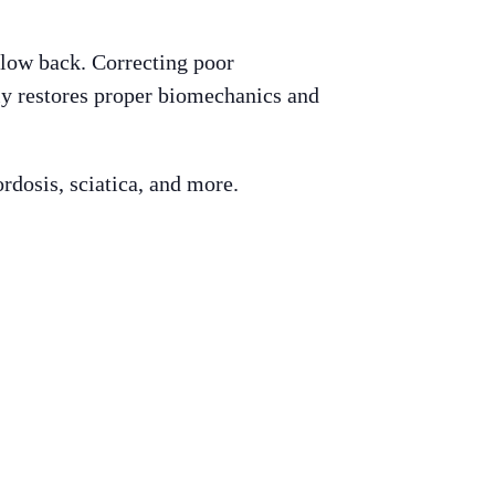
 low back. Correcting poor
ly restores proper biomechanics and
ordosis, sciatica, and more.