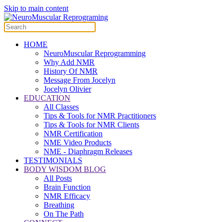
Skip to main content
HOME
NeuroMuscular Reprogramming
Why Add NMR
History Of NMR
Message From Jocelyn
Jocelyn Olivier
EDUCATION
All Classes
Tips & Tools for NMR Practitioners
Tips & Tools for NMR Clients
NMR Certification
NME Video Products
NME - Diaphragm Releases
TESTIMONIALS
BODY WISDOM BLOG
All Posts
Brain Function
NMR Efficacy
Breathing
On The Path