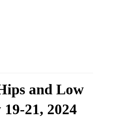
 Hips and Low
 19-21, 2024