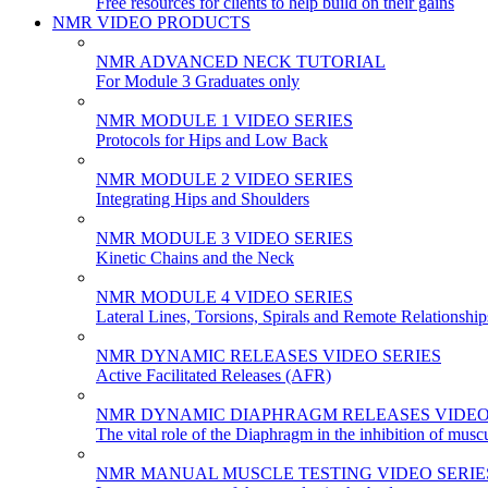
Free resources for clients to help build on their gains
NMR VIDEO PRODUCTS
NMR ADVANCED NECK TUTORIAL
For Module 3 Graduates only
NMR MODULE 1 VIDEO SERIES
Protocols for Hips and Low Back
NMR MODULE 2 VIDEO SERIES
Integrating Hips and Shoulders
NMR MODULE 3 VIDEO SERIES
Kinetic Chains and the Neck
NMR MODULE 4 VIDEO SERIES
Lateral Lines, Torsions, Spirals and Remote Relationship
NMR DYNAMIC RELEASES VIDEO SERIES
Active Facilitated Releases (AFR)
NMR DYNAMIC DIAPHRAGM RELEASES VIDEO
The vital role of the Diaphragm in the inhibition of musc
NMR MANUAL MUSCLE TESTING VIDEO SERIE