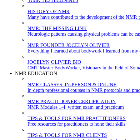
NMR TESTIMONIALS
HISTORY OF NMR
Many have contributed to the development of the NMR p
NMR: THE MISSING LINK
Neurologic patterns causing physical problems can be eas
NMR FOUNDER JOCELYN OLIVIER
Everything I learned about bodywork I learned from my c
JOCELYN OLIVIER BIO
CMT Master BodyWorker, Visionary in the field of Soma
NMR EDUCATION
NMR CLASSES: IN-PERSON & ONLINE
In-depth professional courses in NMR protocols and prac
NMR PRACTITIONER CERTIFICATION
NMR Modules 1-4, written exam, and practicum
TIPS & TOOLS FOR NMR PRACTITIONERS
Free resources for practitioners to hone their skills
TIPS & TOOLS FOR NMR CLIENTS