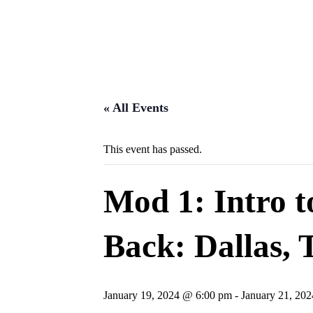
« All Events
This event has passed.
Mod 1: Intro 
Back: Dallas, 
January 19, 2024 @ 6:00 pm
-
January 21, 20