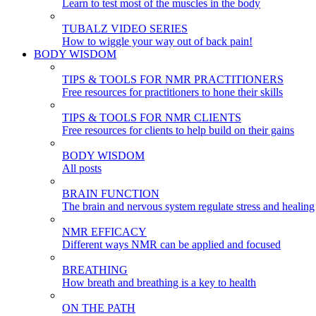
Learn to test most of the muscles in the body
TUBALZ VIDEO SERIES
How to wiggle your way out of back pain!
BODY WISDOM
TIPS & TOOLS FOR NMR PRACTITIONERS
Free resources for practitioners to hone their skills
TIPS & TOOLS FOR NMR CLIENTS
Free resources for clients to help build on their gains
BODY WISDOM
All posts
BRAIN FUNCTION
The brain and nervous system regulate stress and healing
NMR EFFICACY
Different ways NMR can be applied and focused
BREATHING
How breath and breathing is a key to health
ON THE PATH