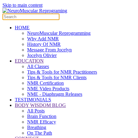
Skip to main content
HOME
NeuroMuscular Reprogramming
Why Add NMR
History Of NMR
Message From Jocelyn
Jocelyn Olivier
EDUCATION
All Classes
Tips & Tools for NMR Practitioners
Tips & Tools for NMR Clients
NMR Certification
NME Video Products
NME - Diaphragm Releases
TESTIMONIALS
BODY WISDOM BLOG
All Posts
Brain Function
NMR Efficacy
Breathing
On The Path