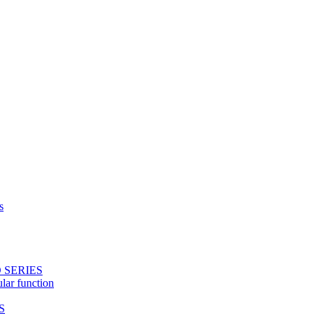
s
 SERIES
ular function
S