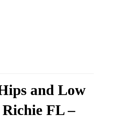
 Hips and Low
 Richie FL –