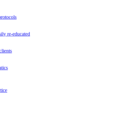
rotocols
ily re-educated
lients
tics
tice