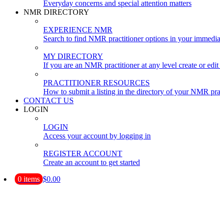
Everyday concerns and special attention matters
NMR DIRECTORY
EXPERIENCE NMR
Search to find NMR practitioner options in your immedia
MY DIRECTORY
If you are an NMR practitioner at any level create or edit 
PRACTITIONER RESOURCES
How to submit a listing in the directory of your NMR pra
CONTACT US
LOGIN
LOGIN
Access your account by logging in
REGISTER ACCOUNT
Create an account to get started
0 items
$0.00