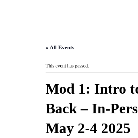
« All Events
This event has passed.
Mod 1: Intro 
Back – In-Per
May 2-4 2025