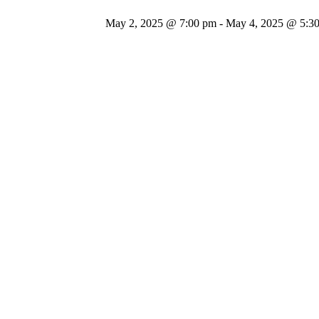
May 2, 2025 @ 7:00 pm
-
May 4, 2025 @ 5:3