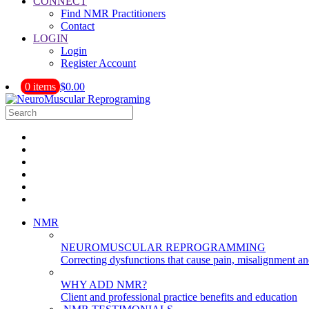
CONNECT
Find NMR Practitioners
Contact
LOGIN
Login
Register Account
0 items
$0.00
NMR
NEUROMUSCULAR REPROGRAMMING
Correcting dysfunctions that cause pain, misalignment a
WHY ADD NMR?
Client and professional practice benefits and education