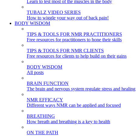
Learn to test most of the muscles in the body
TUBALZ VIDEO SERIES
How to wiggle your way out of back pain!
BODY WISDOM
TIPS & TOOLS FOR NMR PRACTITIONERS
Free resources for practitioners to hone their skills
TIPS & TOOLS FOR NMR CLIENTS
Free resources for clients to help build on their gains
BODY WISDOM
All posts
BRAIN FUNCTION
The brain and nervous system regulate stress and healing
NMR EFFICACY
Different ways NMR can be applied and focused
BREATHING
How breath and breathing is a key to health
ON THE PATH