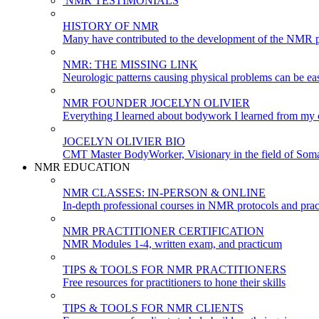
NMR TESTIMONIALS
HISTORY OF NMR
Many have contributed to the development of the NMR p
NMR: THE MISSING LINK
Neurologic patterns causing physical problems can be eas
NMR FOUNDER JOCELYN OLIVIER
Everything I learned about bodywork I learned from my c
JOCELYN OLIVIER BIO
CMT Master BodyWorker, Visionary in the field of Soma
NMR EDUCATION
NMR CLASSES: IN-PERSON & ONLINE
In-depth professional courses in NMR protocols and prac
NMR PRACTITIONER CERTIFICATION
NMR Modules 1-4, written exam, and practicum
TIPS & TOOLS FOR NMR PRACTITIONERS
Free resources for practitioners to hone their skills
TIPS & TOOLS FOR NMR CLIENTS