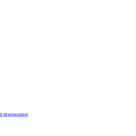
nd degeneration