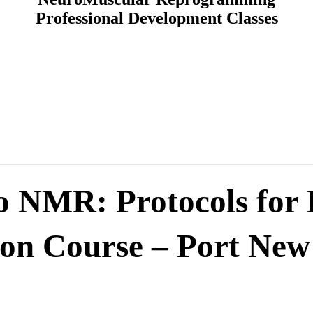
Professional Development Classes
to NMR: Protocols for
son Course – Port New