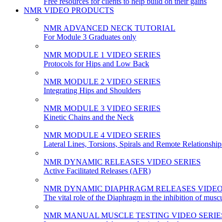
Free resources for clients to help build on their gains
NMR VIDEO PRODUCTS
NMR ADVANCED NECK TUTORIAL
For Module 3 Graduates only
NMR MODULE 1 VIDEO SERIES
Protocols for Hips and Low Back
NMR MODULE 2 VIDEO SERIES
Integrating Hips and Shoulders
NMR MODULE 3 VIDEO SERIES
Kinetic Chains and the Neck
NMR MODULE 4 VIDEO SERIES
Lateral Lines, Torsions, Spirals and Remote Relationship
NMR DYNAMIC RELEASES VIDEO SERIES
Active Facilitated Releases (AFR)
NMR DYNAMIC DIAPHRAGM RELEASES VIDEO
The vital role of the Diaphragm in the inhibition of musc
NMR MANUAL MUSCLE TESTING VIDEO SERIE