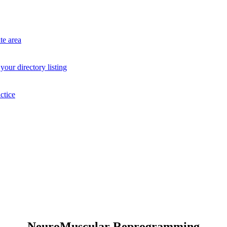
te area
your directory listing
ctice
NeuroMuscular Reprogramming