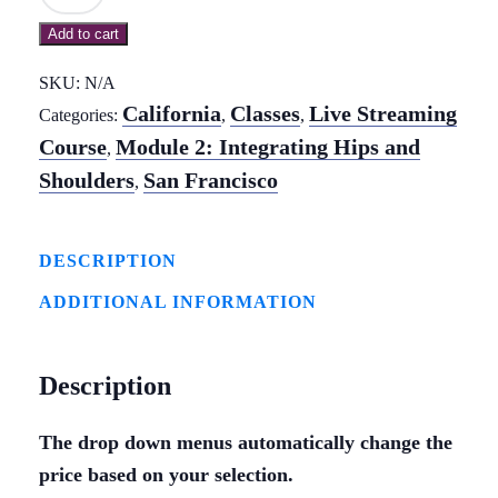
2:
Add to cart
Integrating
Hips
SKU:
N/A
&
California
Classes
Live Streaming
Categories:
,
,
Shoulders
Course
Module 2: Integrating Hips and
,
-
Shoulders
San Francisco
,
In-
Person
DESCRIPTION
&
ADDITIONAL INFORMATION
Live
Streaming
Course
Description
-
San
The drop down menus automatically change the
price based on your selection.
Francisco