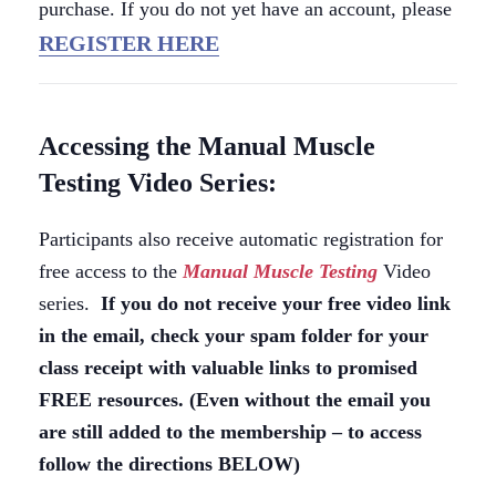
purchase. If you do not yet have an account, please
REGISTER HERE
Accessing the Manual Muscle
Testing Video Series:
Participants also receive automatic registration for
free access to the
Manual Muscle Testing
Video
series.
If you do not receive your free video link
in the email, check your spam folder for your
class receipt with valuable links to promised
FREE resources. (Even without the email you
are still added to the membership – to access
follow the directions BELOW)