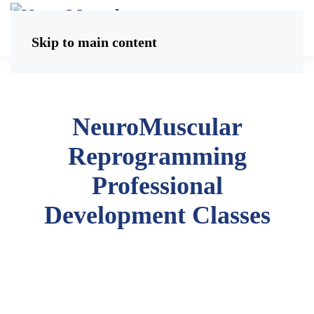
Skip to main content
NeuroMuscular
Reprogramming
Professional
Development Classes