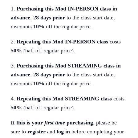
-
1.
Purchasing this Mod IN-PERSON class in
Mar
advance
,
28 days
prior
to the class start date,
24-
discounts
10%
off the regular price.
26
quantity
2.
Repeating this Mod IN-PERSON class
costs
50%
(half off regular price).
3.
Purchasing this Mod STREAMING class in
advance
,
28 days
prior
to the class start date,
discounts
10%
off the regular price.
4.
Repeating this Mod STREAMING class
costs
50%
(half off regular price).
If this is your
first time
purchasing
, please be
sure to
register
and
log in
before completing your