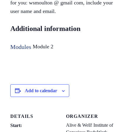
for you: wsmoulton @ gmail com, include your
user name and email.
Additional information
Modules
Module 2
Add to calendar
DETAILS
ORGANIZER
Alive & Well! Institute of
Start: