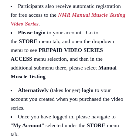
Participants also receive automatic registration
for free access to the
NMR Manual Muscle Testing
Video Series
.
Please login
to your account. Go to
the
STORE
menu tab, and open the dropdown
menu to see
PREPAID VIDEO SERIES
ACCESS
menu selection, and then in the
additional submenu there, please select
Manual
Muscle Testing
.
Alternatively
(takes longer)
login
to your
account you created when you purchased the video
series.
Once you have logged in, please navigate to
“
My Account
” selected under the
STORE
menu
tab.