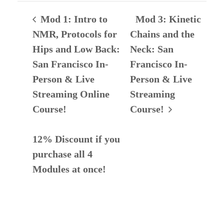
Mod 1: Intro to
Mod 3: Kinetic
NMR, Protocols for
Chains and the
Hips and Low Back:
Neck: San
San Francisco In-
Francisco In-
Person & Live
Person & Live
Streaming Online
Streaming
Course!
Course!
12% Discount if you
purchase all 4
Modules at once!