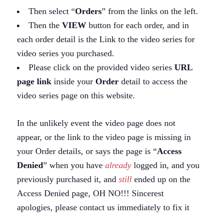
Then select “
Orders
” from the links on the left.
Then the
VIEW
button for each order, and in
each order detail is the Link to the video series for
video series you purchased.
Please click on the provided video series
URL
page link
inside your
Order
detail to access the
video series page on this website.
In the unlikely event the video page does not
appear, or the link to the video page is missing in
your Order details, or says the page is “
Access
Denied
” when you have
already
logged in, and you
previously purchased it, and
still
ended up on the
Access Denied page, OH NO!!! Sincerest
apologies, please contact us immediately to fix it