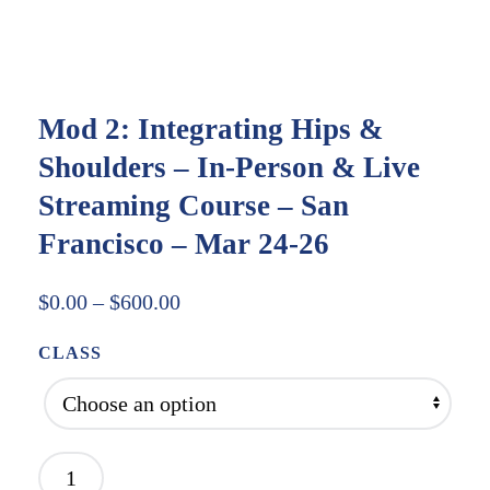
Mod 2: Integrating Hips &
Shoulders – In-Person & Live
Streaming Course – San
Francisco – Mar 24-26
Price
$
0.00
–
$
600.00
range:
CLASS
$0.00
through
$600.00
Mod