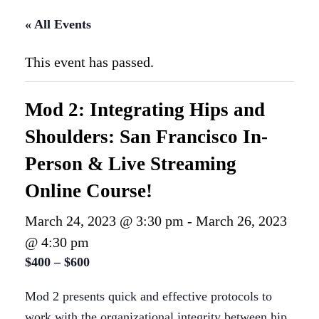
« All Events
This event has passed.
Mod 2: Integrating Hips and
Shoulders: San Francisco In-
Person & Live Streaming
Online Course!
March 24, 2023 @ 3:30 pm
-
March 26, 2023
@ 4:30 pm
$400 – $600
Mod 2 presents quick and effective protocols to
work with the organizational integrity between hip