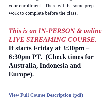
your enrollment. There will be some prep
work to complete before the class.
This is an IN-PERSON & online
LIVE STREAMING COURSE.
It starts Friday at 3:30pm –
6:30pm PT. (Check times for
Australia, Indonesia and
Europe).
View Full Course Description (pdf)