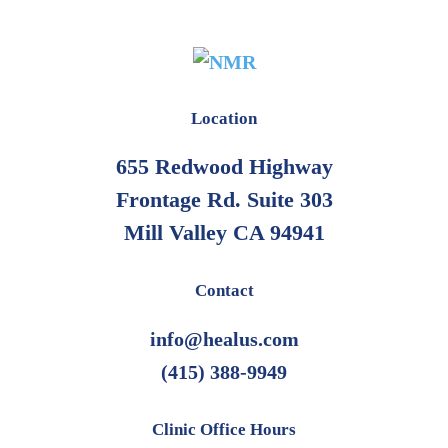
Location
655 Redwood Highway
Frontage Rd. Suite 303
Mill Valley CA 94941
Contact
info@healus.com
(415) 388-9949
Clinic Office Hours