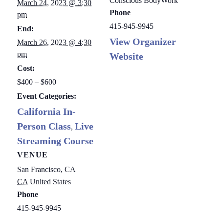
Conscious BodyWork
March 24, 2023 @ 3:30
Phone
pm
415-945-9945
End:
View Organizer
March 26, 2023 @ 4:30
pm
Website
Cost:
$400 – $600
Event Categories:
California In-
Person Class
Live
,
Streaming Course
VENUE
San Francisco, CA
CA
United States
Phone
415-945-9945