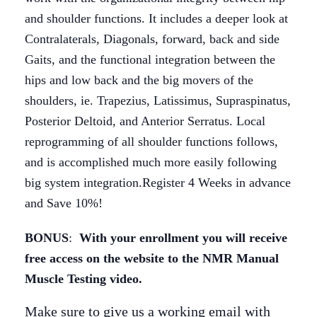
and shoulder functions. It includes a deeper look at
Contralaterals, Diagonals, forward, back and side
Gaits, and the functional integration between the
hips and low back and the big movers of the
shoulders, ie. Trapezius, Latissimus, Supraspinatus,
Posterior Deltoid, and Anterior Serratus. Local
reprogramming of all shoulder functions follows,
and is accomplished much more easily following
big system integration.Register 4 Weeks in advance
and Save 10%!
BONUS
:
With your enrollment you will receive
free access on the website to the NMR Manual
Muscle Testing video.
Make sure to give us a working email with