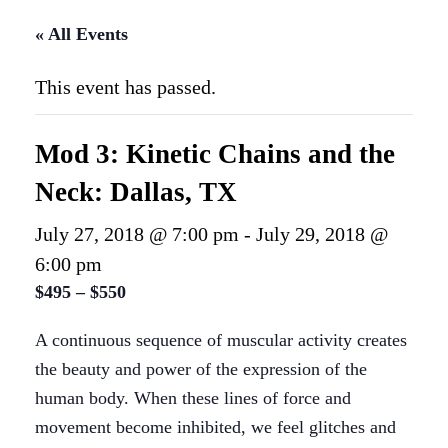
« All Events
This event has passed.
Mod 3: Kinetic Chains and the
Neck: Dallas, TX
July 27, 2018 @ 7:00 pm
-
July 29, 2018 @
6:00 pm
$495 – $550
A continuous sequence of muscular activity creates
the beauty and power of the expression of the
human body. When these lines of force and
movement become inhibited, we feel glitches and