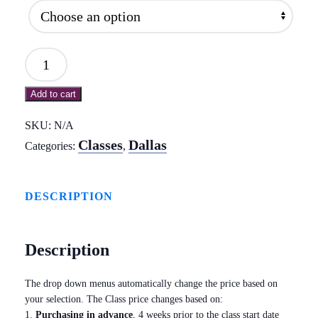
Mod
3:
Add to cart
Flexion/Extension
Kinetic
SKU:
N/A
Chains
Classes
Dallas
Categories:
,
and
the
DESCRIPTION
Neck
-
Description
Dallas
July
The drop down menus automatically change the price based on
2018
your selection. The Class price changes based on:
quantity
1.
Purchasing in advance
, 4 weeks prior to the class start date