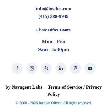
info@healus.com
(415) 388-9949
Clinic Office Hours
Mon - Fri:
9am - 5:30pm
by Navagent Labs
Terms of Service / Privacy
|
Policy
© 2008 -
2026
Jocelyn Olivier. All rights reserved.