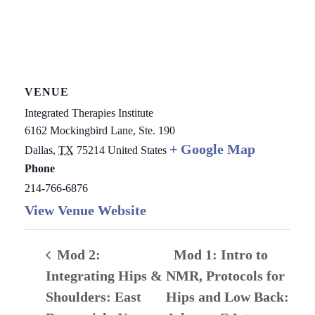
VENUE
Integrated Therapies Institute
6162 Mockingbird Lane, Ste. 190
+ Google Map
Dallas
,
TX
75214
United States
Phone
214-766-6876
View Venue Website
Mod 2:
Mod 1: Intro to
Integrating Hips &
NMR, Protocols for
Shoulders: East
Hips and Low Back: