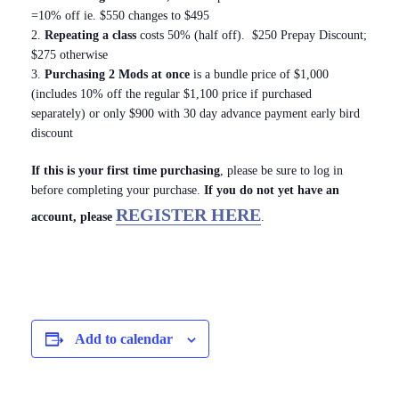
=10% off ie. $550 changes to $495
2.
Repeating a class
costs 50% (half off). $250 Prepay Discount;
$275 otherwise
3.
Purchasing 2 Mods at once
is a bundle price of $1,000
(includes 10% off the regular $1,100 price if purchased
separately) or only $900 with 30 day advance payment early bird
discount
If this is your first time purchasing
, please be sure to log in
before completing your purchase.
If you do not yet have an
REGISTER HERE
account, please
.
Add to calendar