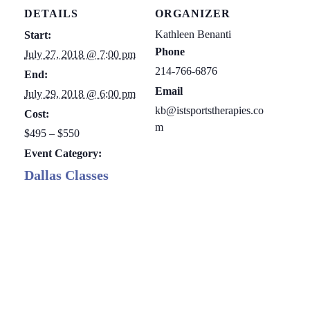
DETAILS
ORGANIZER
Kathleen Benanti
Start:
Phone
July 27, 2018 @ 7:00 pm
214-766-6876
End:
Email
July 29, 2018 @ 6:00 pm
kb@istsportstherapies.co
Cost:
m
$495 – $550
Event Category:
Dallas Classes