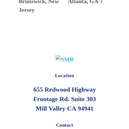
Brunswick, New
Atlanta, GA
Jersey
Location
655 Redwood Highway
Frontage Rd. Suite 303
Mill Valley CA 94941
Contact