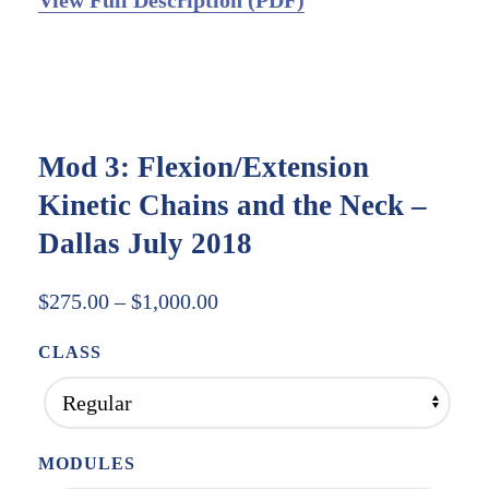
View Full Description (PDF)
Mod 3: Flexion/Extension
Kinetic Chains and the Neck –
Dallas July 2018
Price
$
275.00
–
$
1,000.00
range:
CLASS
$275.00
through
$1,000.00
MODULES