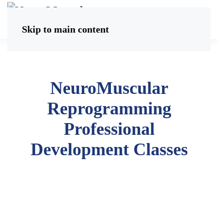
Skip to main content
NeuroMuscular
Reprogramming
Professional
Development Classes