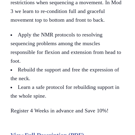
restrictions when sequencing a movement. In Mod
3 we learn to re-condition full and graceful
movement top to bottom and front to back.
Apply the NMR protocols to resolving
sequencing problems among the muscles
responsible for flexion and extension from head to
foot.
Rebuild the support and free the expression of
the neck.
Learn a safe protocol for rebuilding support in
the whole spine.
Register 4 Weeks in advance and Save 10%!