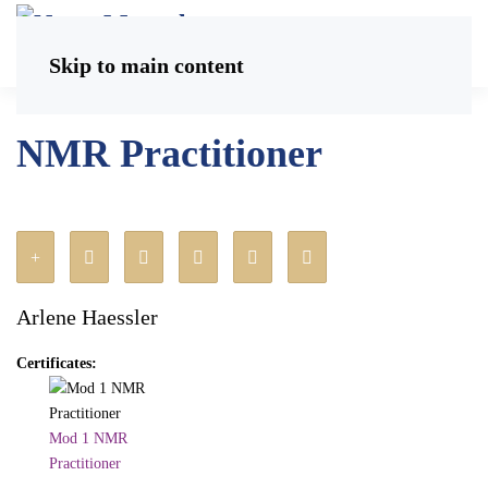
Skip to main content
NMR Practitioner
Arlene Haessler
Certificates:
Mod 1 NMR
Practitioner