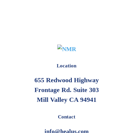
Location
655 Redwood Highway
Frontage Rd. Suite 303
Mill Valley CA 94941
Contact
info@healus.com