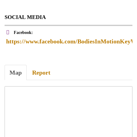
SOCIAL MEDIA
Facebook:
https://www.facebook.com/BodiesInMotionKeyWe
Map
Report