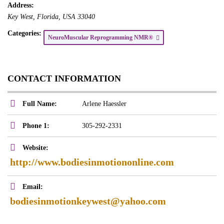
Address:
Key West
,
Florida, USA
33040
Categories:
NeuroMuscular Reprogramming NMR®
CONTACT INFORMATION
Full Name:
Arlene Haessler
Phone 1:
305-292-2331
Website:
http://www.bodiesinmotiononline.com
Email:
bodiesinmotionkeywest@yahoo.com