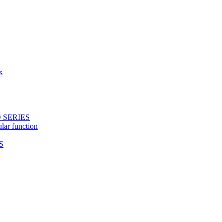
s
 SERIES
ular function
S