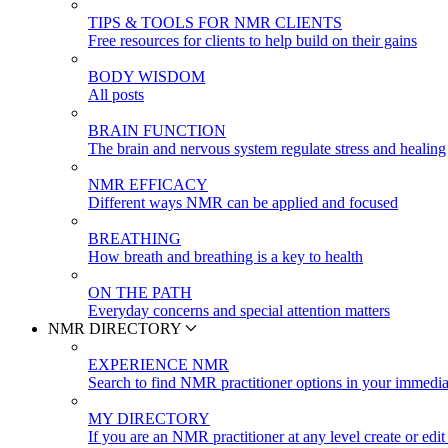
TIPS & TOOLS FOR NMR CLIENTS
Free resources for clients to help build on their gains
BODY WISDOM
All posts
BRAIN FUNCTION
The brain and nervous system regulate stress and healing
NMR EFFICACY
Different ways NMR can be applied and focused
BREATHING
How breath and breathing is a key to health
ON THE PATH
Everyday concerns and special attention matters
NMR DIRECTORY
EXPERIENCE NMR
Search to find NMR practitioner options in your immedia
MY DIRECTORY
If you are an NMR practitioner at any level create or edit 