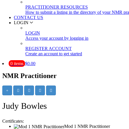
PRACTITIONER RESOURCES
How to submit a listing in the directory of your NMR pra
CONTACT US
LOGIN
LOGIN
Access your account by logging in
REGISTER ACCOUNT
Create an account to get started
0 items
$0.00
NMR Practitioner
Judy Bowles
Certificates:
Mod 1 NMR Practitioner