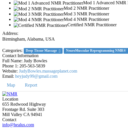
Mod 1 Advanced NMR Pr
Mod 2 NMR Practitioner
Mod 3 NMR Practitioner
Mod 4 NMR Practitioner
Certified NMR Practitioner
Address:
Birmingham
,
Alabama, USA
Categories:
Deep Tissue Massage
NeuroMuscular Reprogramming NMR®
Contact Information
Full Name:
Judy Bowles
Phone 1:
205-563-5839
Website:
JudyBowles.massageplanet.com
Email:
heyjudy99@gmail.com
Map
Report
Location
655 Redwood Highway
Frontage Rd. Suite 303
Mill Valley CA 94941
Contact
info@healus.com