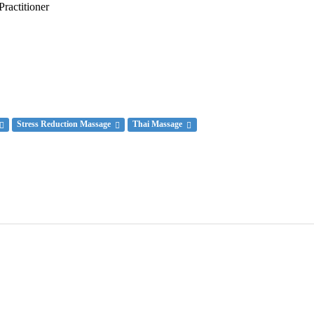
actitioner
Stress Reduction Massage
Thai Massage