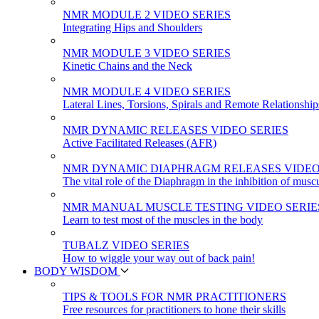
NMR MODULE 2 VIDEO SERIES
Integrating Hips and Shoulders
NMR MODULE 3 VIDEO SERIES
Kinetic Chains and the Neck
NMR MODULE 4 VIDEO SERIES
Lateral Lines, Torsions, Spirals and Remote Relationship
NMR DYNAMIC RELEASES VIDEO SERIES
Active Facilitated Releases (AFR)
NMR DYNAMIC DIAPHRAGM RELEASES VIDEO
The vital role of the Diaphragm in the inhibition of musc
NMR MANUAL MUSCLE TESTING VIDEO SERIE
Learn to test most of the muscles in the body
TUBALZ VIDEO SERIES
How to wiggle your way out of back pain!
BODY WISDOM
TIPS & TOOLS FOR NMR PRACTITIONERS
Free resources for practitioners to hone their skills