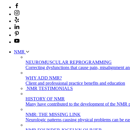
NMR
NEUROMUSCULAR REPROGRAMMING
Correcting dysfunctions that cause pain, misalignment a
WHY ADD NMR?
Client and professional practice benefits and education
NMR TESTIMONIALS
HISTORY OF NMR
Many have contributed to the development of the NMR p
NMR: THE MISSING LINK
Neurologic patterns causing physical problems can be eas