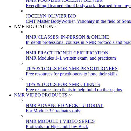
NMR FOUNDER JOCELYN OLIVIER
Everything I learned about bodywork I learned from my c
JOCELYN OLIVIER BIO
CMT Master BodyWorker, Visionary in the field of Soma
NMR EDUCATION
NMR CLASSES: IN-PERSON & ONLINE
In-depth professional courses in NMR protocols and prac
NMR PRACTITIONER CERTIFICATION
NMR Modules 1-4, written exam, and practicum
TIPS & TOOLS FOR NMR PRACTITIONERS
Free resources for practitioners to hone their skills
TIPS & TOOLS FOR NMR CLIENTS
Free resources for clients to help build on their gains
NMR VIDEO PRODUCTS
NMR ADVANCED NECK TUTORIAL
For Module 3 Graduates only
NMR MODULE 1 VIDEO SERIES
Protocols for Hips and Low Back