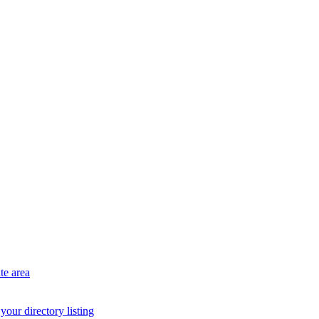
te area
your directory listing