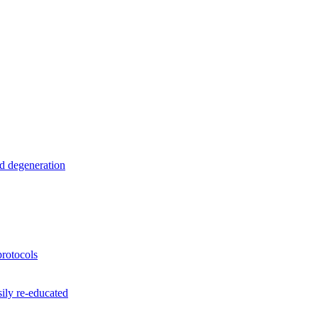
nd degeneration
rotocols
ily re-educated