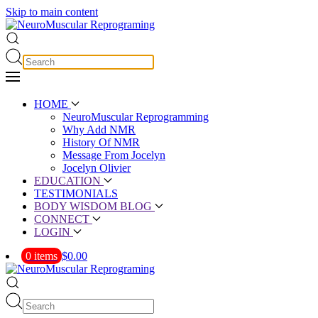
Skip to main content
HOME
NeuroMuscular Reprogramming
Why Add NMR
History Of NMR
Message From Jocelyn
Jocelyn Olivier
EDUCATION
TESTIMONIALS
BODY WISDOM BLOG
CONNECT
LOGIN
0 items
$0.00