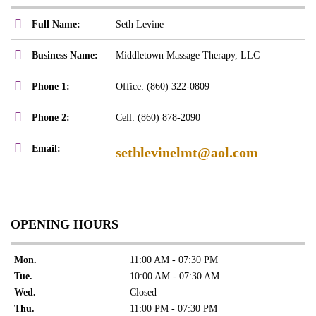
Full Name:
Seth Levine
Business Name:
Middletown Massage Therapy, LLC
Phone 1:
Office: (860) 322-0809
Phone 2:
Cell: (860) 878-2090
Email:
sethlevinelmt@aol.com
OPENING HOURS
Mon.
11:00 AM - 07:30 PM
Tue.
10:00 AM - 07:30 AM
Wed.
Closed
Thu.
11:00 PM - 07:30 PM