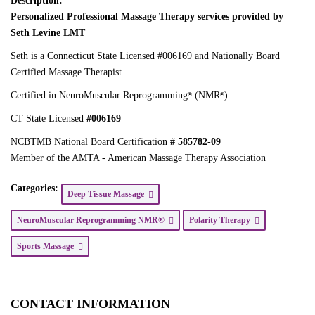
Description:
Personalized Professional Massage Therapy services provided by
Seth Levine LMT
Seth is a Connecticut State Licensed #006169 and Nationally Board
Certified Massage Therapist.
Certified in NeuroMuscular Reprogramming
(NMR
)
®
®
CT State Licensed
#006169
NCBTMB National Board Certification
# 585782-09
Member of the AMTA - American Massage Therapy Association
Categories:
Deep Tissue Massage
NeuroMuscular Reprogramming NMR®
Polarity Therapy
Sports Massage
CONTACT INFORMATION