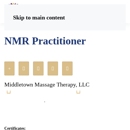
Skip to main content
NMR Practitioner
Middletown Massage Therapy, LLC
Certificates: