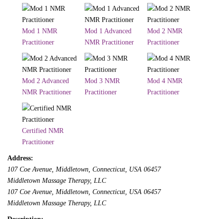
Mod 1 NMR
Mod 1 Advanced
Mod 2 NMR
Practitioner
NMR Practitioner
Practitioner
Mod 2 Advanced
Mod 3 NMR
Mod 4 NMR
NMR Practitioner
Practitioner
Practitioner
Certified NMR
Practitioner
Address:
107 Coe Avenue
, Middletown,
Connecticut, USA
06457
Middletown Massage Therapy, LLC
107 Coe Avenue
, Middletown,
Connecticut, USA
06457
Middletown Massage Therapy, LLC