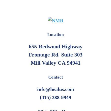
Location
655 Redwood Highway
Frontage Rd. Suite 303
Mill Valley CA 94941
Contact
info@healus.com
(415) 388-9949