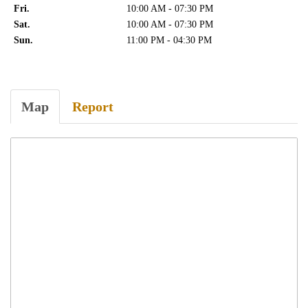
Fri.
10:00 AM - 07:30 PM
Sat.
10:00 AM - 07:30 PM
Sun.
11:00 PM - 04:30 PM
Map
Report