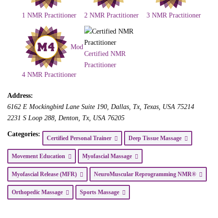
1 NMR Practitioner
2 NMR Practitioner
3 NMR Practitioner
Mod
Certified NMR
Practitioner
4 NMR Practitioner
Address:
6162 E Mockingbird Lane Suite 190
, Dallas, Tx,
Texas, USA
75214
2231 S Loop 288
, Denton, Tx,
USA
76205
Categories:
Certified Personal Trainer
Deep Tissue Massage
Movement Education
Myofascial Massage
Myofascial Release (MFR)
NeuroMuscular Reprogramming NMR®
Orthopedic Massage
Sports Massage