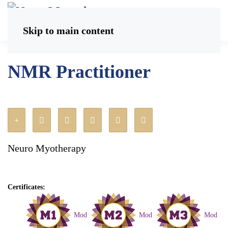
Skip to main content
NMR Practitioner
Neuro Myotherapy
Certificates:
Mod
Mod
Mod