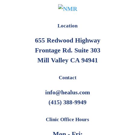
Location
655 Redwood Highway
Frontage Rd. Suite 303
Mill Valley CA 94941
Contact
info@healus.com
(415) 388-9949
Clinic Office Hours
Mon - Fri: