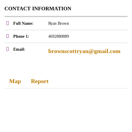
CONTACT INFORMATION
Full Name:
Ryan Brown
Phone 1:
4692880889
Email:
brownscottryan@gmail.com
Map
Report