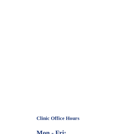
Clinic Office Hours
Mon - Fri: