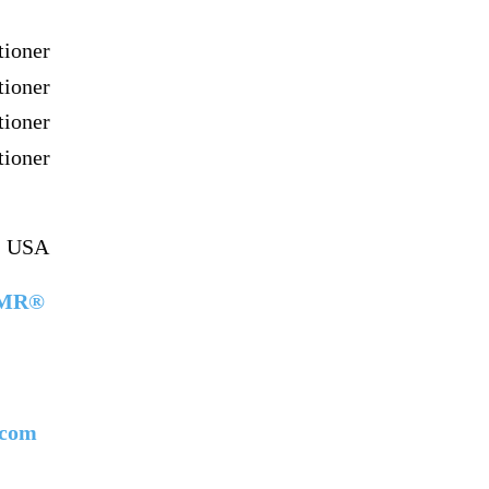
ioner
ioner
ioner
ioner
a, USA
 NMR®
.com