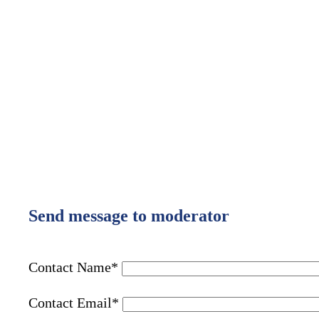
Send message to moderator
Contact Name
*
Contact Email
*