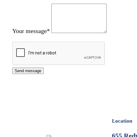
Your message
*
Location
655 Red