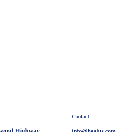
Contact
wood Highway
info@healus.com