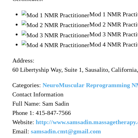
Mod 1 NMR Practit
Mod 2 NMR Practit
Mod 3 NMR Practit
Mod 4 NMR Practit
Address:
60 Libertyship Way, Suite 1
, Sausalito,
Californi
Categories:
NeuroMuscular Reprogramming
Contact Information
Full Name:
Sam Sadin
Phone 1:
415-847-7566
Website:
http://www.samsadin.massagetherapy
Email:
samsadin.cmt@gmail.com