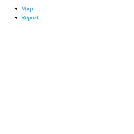
Map
Report