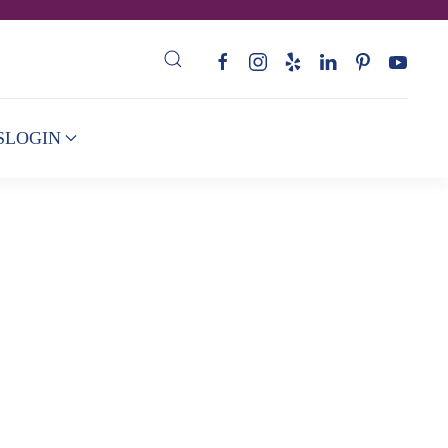
S
LOGIN