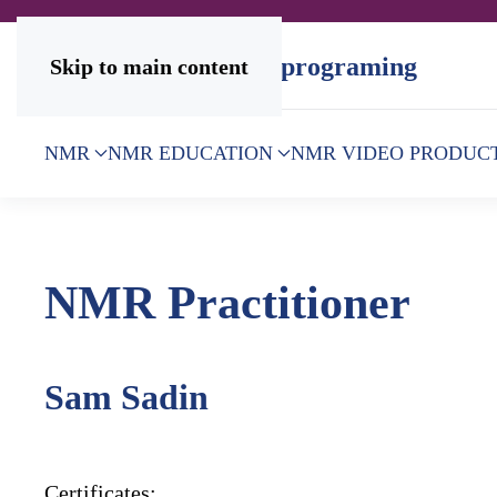
Skip to main content
NMR
NMR EDUCATION
NMR VIDEO PRODUC
NMR Practitioner
Sam Sadin
Certificates: