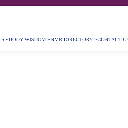
TS
BODY WISDOM
NMR DIRECTORY
CONTACT U