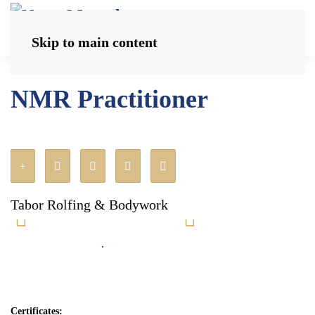
Skip to main content
NMR Practitioner
Tabor Rolfing & Bodywork
Certificates: