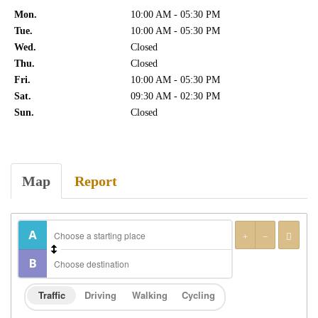
Mon.
10:00 AM - 05:30 PM
Tue.
10:00 AM - 05:30 PM
Wed.
Closed
Thu.
Closed
Fri.
10:00 AM - 05:30 PM
Sat.
09:30 AM - 02:30 PM
Sun.
Closed
Map
Report
Traffic
Driving
Walking
Cycling