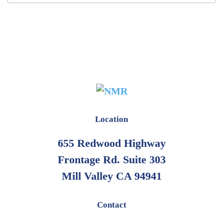
Location
655 Redwood Highway
Frontage Rd. Suite 303
Mill Valley CA 94941
Contact