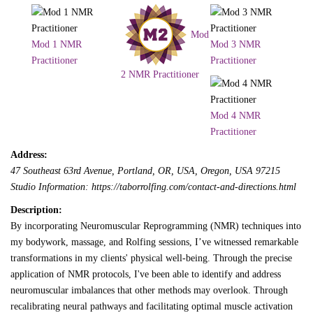
Mod
Mod 1 NMR
Mod 3 NMR
Practitioner
Practitioner
2 NMR Practitioner
Mod 4 NMR
Practitioner
Address:
47 Southeast 63rd Avenue, Portland, OR, USA
,
Oregon, USA
97215
Studio Information: https://taborrolfing.com/contact-and-directions.html
Description:
By incorporating Neuromuscular Reprogramming (NMR) techniques into
my bodywork, massage, and Rolfing sessions, I’ve witnessed remarkable
transformations in my clients' physical well-being. Through the precise
application of NMR protocols, I've been able to identify and address
neuromuscular imbalances that other methods may overlook. Through
recalibrating neural pathways and facilitating optimal muscle activation