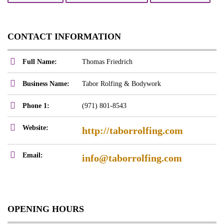
CONTACT INFORMATION
Full Name:
Thomas Friedrich
Business Name:
Tabor Rolfing & Bodywork
Phone 1:
(971) 801-8543
Website:
http://taborrolfing.com
Email:
info@taborrolfing.com
OPENING HOURS