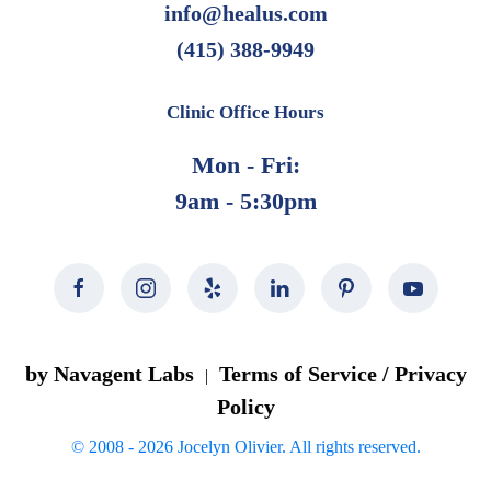
info@healus.com
(415) 388-9949
Clinic Office Hours
Mon - Fri:
9am - 5:30pm
by Navagent Labs
Terms of Service / Privacy
|
Policy
© 2008 -
2026
Jocelyn Olivier. All rights reserved.