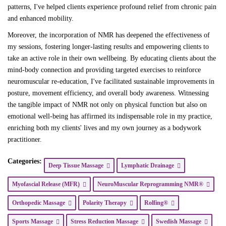
patterns, I've helped clients experience profound relief from chronic pain
and enhanced mobility.
Moreover, the incorporation of NMR has deepened the effectiveness of
my sessions, fostering longer-lasting results and empowering clients to
take an active role in their own wellbeing. By educating clients about the
mind-body connection and providing targeted exercises to reinforce
neuromuscular re-education, I've facilitated sustainable improvements in
posture, movement efficiency, and overall body awareness. Witnessing
the tangible impact of NMR not only on physical function but also on
emotional well-being has affirmed its indispensable role in my practice,
enriching both my clients' lives and my own journey as a bodywork
practitioner.
Categories:
Deep Tissue Massage
Lymphatic Drainage
Myofascial Release (MFR)
NeuroMuscular Reprogramming NMR®
Orthopedic Massage
Polarity Therapy
Rolfing®
Sports Massage
Stress Reduction Massage
Swedish Massage