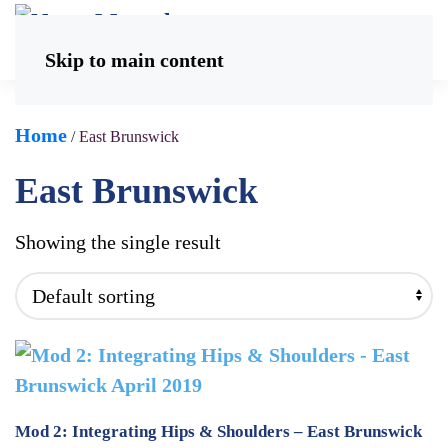
Skip to main content
Home
/ East Brunswick
East Brunswick
Showing the single result
Mod 2: Integrating Hips & Shoulders – East Brunswick