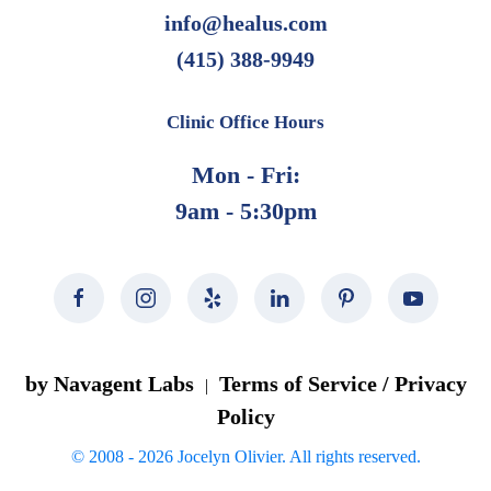
page
info@healus.com
(415) 388-9949
Clinic Office Hours
Mon - Fri:
9am - 5:30pm
by Navagent Labs
Terms of Service / Privacy
|
Policy
© 2008 -
2026
Jocelyn Olivier. All rights reserved.