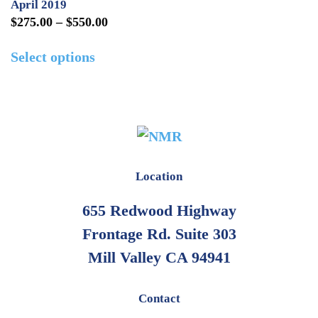
April 2019
Price
$
275.00
–
$
550.00
range:
This
Select options
$275.00
product
through
has
$550.00
multiple
variants.
The
options
Location
may
655 Redwood Highway
be
Frontage Rd. Suite 303
chosen
on
Mill Valley CA 94941
the
product
Contact