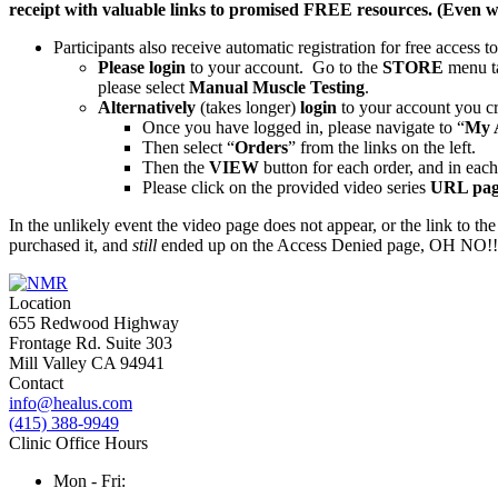
receipt with valuable links to promised FREE resources. (Even w
Participants also receive automatic registration for free access t
Please login
to your account. Go to the
STORE
menu t
please select
Manual Muscle Testing
.
Alternatively
(takes longer)
login
to your account you cr
Once you have logged in, please navigate to “
My 
Then select “
Orders
” from the links on the left.
Then the
VIEW
button for each order, and in each 
Please click on the provided video series
URL pag
In the unlikely event the video page does not appear, or the link to the
purchased it, and
still
ended up on the Access Denied page, OH NO!!! S
Location
655 Redwood Highway
Frontage Rd. Suite 303
Mill Valley CA 94941
Contact
info@healus.com
(415) 388-9949
Clinic Office Hours
Mon - Fri: