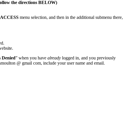
s follow the directions BELOW)
S ACCESS
menu selection, and then in the additional submenu there,
ed.
website.
s Denied
” when you have
already
logged in, and you previously
wsmoulton @ gmail com, include your user name and email.