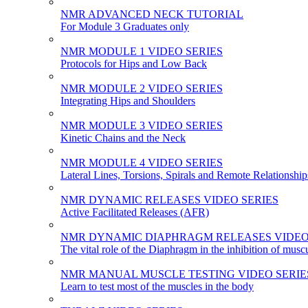
NMR ADVANCED NECK TUTORIAL
For Module 3 Graduates only
NMR MODULE 1 VIDEO SERIES
Protocols for Hips and Low Back
NMR MODULE 2 VIDEO SERIES
Integrating Hips and Shoulders
NMR MODULE 3 VIDEO SERIES
Kinetic Chains and the Neck
NMR MODULE 4 VIDEO SERIES
Lateral Lines, Torsions, Spirals and Remote Relationship
NMR DYNAMIC RELEASES VIDEO SERIES
Active Facilitated Releases (AFR)
NMR DYNAMIC DIAPHRAGM RELEASES VIDEO
The vital role of the Diaphragm in the inhibition of musc
NMR MANUAL MUSCLE TESTING VIDEO SERIE
Learn to test most of the muscles in the body