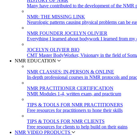
HISTORY OF NMR
Many have contributed to the development of the NMR p
NMR: THE MISSING LINK
Neurologic patterns causing physical problems can be eas
NMR FOUNDER JOCELYN OLIVIER
Everything I learned about bodywork I learned from my c
JOCELYN OLIVIER BIO
CMT Master BodyWorker, Visionary in the field of Soma
NMR EDUCATION
NMR CLASSES: IN-PERSON & ONLINE
In-depth professional courses in NMR protocols and prac
NMR PRACTITIONER CERTIFICATION
NMR Modules 1-4, written exam, and practicum
TIPS & TOOLS FOR NMR PRACTITIONERS
Free resources for practitioners to hone their skills
TIPS & TOOLS FOR NMR CLIENTS
Free resources for clients to help build on their gains
NMR VIDEO PRODUCTS