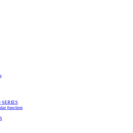
s
 SERIES
ular function
S