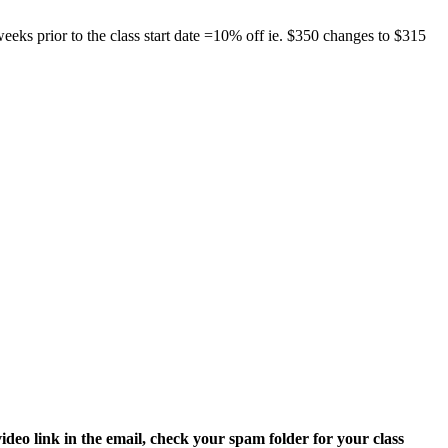
eks prior to the class start date =10% off ie. $350 changes to $315
video link in the email, check your spam folder for your class