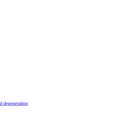
nd degeneration