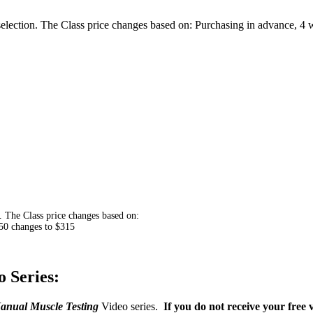
ection. The Class price changes based on: Purchasing in advance, 4 we
 The Class price changes based on:
$350 changes to $315
 Series:
anual Muscle Testing
Video series.
If you do not receive your free 