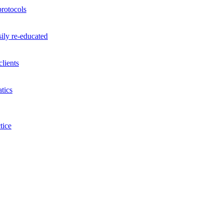
rotocols
ily re-educated
lients
tics
tice