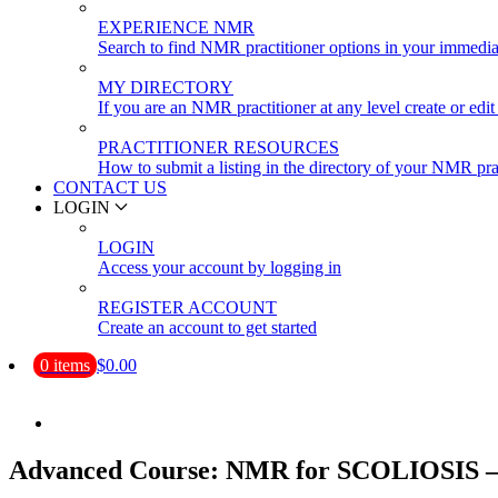
EXPERIENCE NMR
Search to find NMR practitioner options in your immedia
MY DIRECTORY
If you are an NMR practitioner at any level create or edit 
PRACTITIONER RESOURCES
How to submit a listing in the directory of your NMR pra
CONTACT US
LOGIN
LOGIN
Access your account by logging in
REGISTER ACCOUNT
Create an account to get started
0 items
$0.00
Advanced Course: NMR for SCOLIOSIS – D