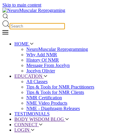
Skip to main content
HOME
NeuroMuscular Reprogramming
Why Add NMR
History Of NMR
Message From Jocelyn
Jocelyn Olivier
EDUCATION
All Classes
Tips & Tools for NMR Practitioners
Tips & Tools for NMR Clients
NMR Certification
NME Video Products
NME - Diaphragm Releases
TESTIMONIALS
BODY WISDOM BLOG
CONNECT
LOGIN