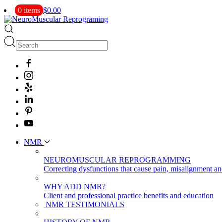
0 items
$0.00
NMR
NEUROMUSCULAR REPROGRAMMING
Correcting dysfunctions that cause pain, misalignment a
WHY ADD NMR?
Client and professional practice benefits and education
NMR TESTIMONIALS