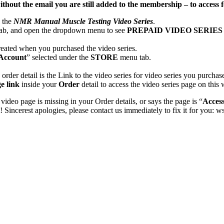
ithout the email you are still added to the membership – to acces
o the
NMR Manual Muscle Testing Video Series
.
ab, and open the dropdown menu to see
PREPAID VIDEO SERIE
eated when you purchased the video series.
Account
” selected under the
STORE
menu tab.
order detail is the Link to the video series for video series you purchas
e link
inside your
Order
detail to access the video series page on this 
 video page is missing in your Order details, or says the page is “
Acces
incerest apologies, please contact us immediately to fix it for you: 