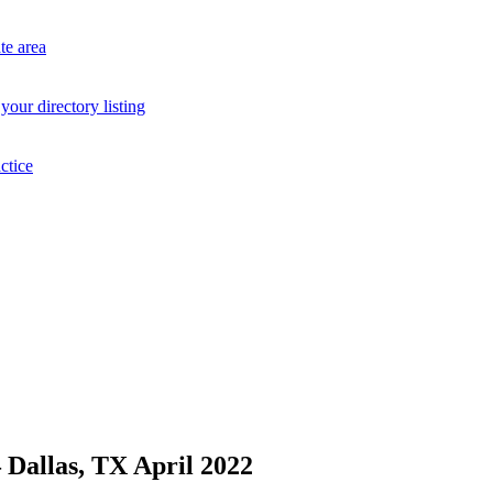
te area
your directory listing
ctice
allas, TX April 2022