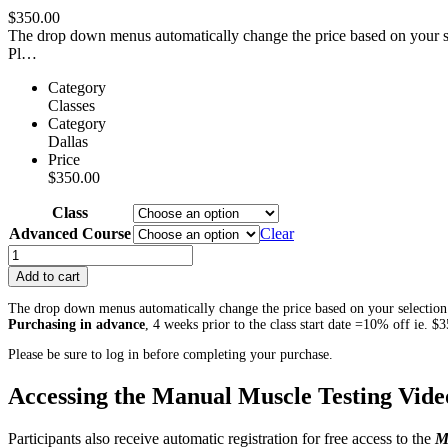
$
350.00
The drop down menus automatically change the price based on your sel
Pl…
Category
Classes
Category
Dallas
Price
$
350.00
Class
Advanced Course
Clear
Advanced
Course:
Add to cart
NMR
for
The drop down menus automatically change the price based on your selection.
SCOLIOSIS
Purchasing in advance
, 4 weeks prior to the class start date =10% off ie. 
–
Please be sure to log in before completing your purchase.
Dallas,
TX
Accessing the Manual Muscle Testing Video
April
2022
quantity
Participants also receive automatic registration for free access to the
M