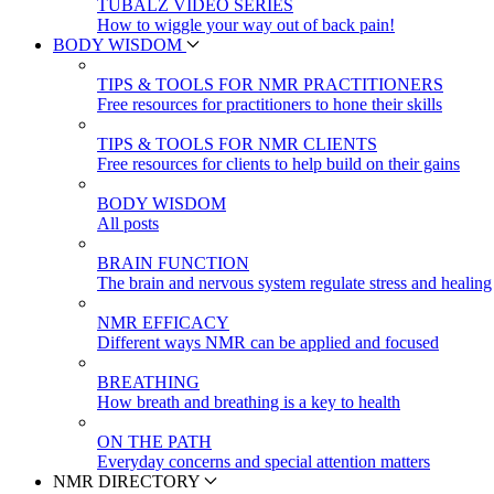
TUBALZ VIDEO SERIES
How to wiggle your way out of back pain!
BODY WISDOM
TIPS & TOOLS FOR NMR PRACTITIONERS
Free resources for practitioners to hone their skills
TIPS & TOOLS FOR NMR CLIENTS
Free resources for clients to help build on their gains
BODY WISDOM
All posts
BRAIN FUNCTION
The brain and nervous system regulate stress and healing
NMR EFFICACY
Different ways NMR can be applied and focused
BREATHING
How breath and breathing is a key to health
ON THE PATH
Everyday concerns and special attention matters
NMR DIRECTORY