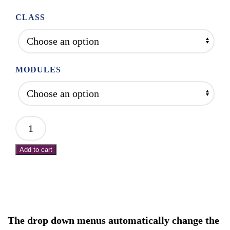
$275.00
through
CLASS
$2,000.00
MODULES
Mod
1:
Add to cart
Intro
to
NMR:
Protocols
for
The drop down menus automatically change the