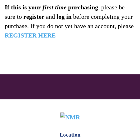
If this is your
first time
purchasing
, please be
sure to
register
and
log in
before completing your
purchase. If you do not yet have an account, please
REGISTER HERE
Location