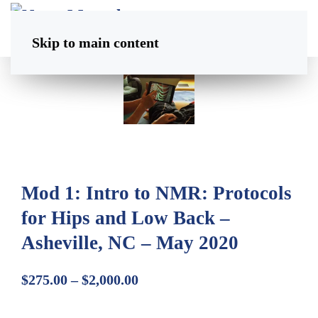
Skip to main content
Mod 1: Intro to NMR: Protocols
for Hips and Low Back –
Asheville, NC – May 2020
Price
$
275.00
–
$
2,000.00
range: