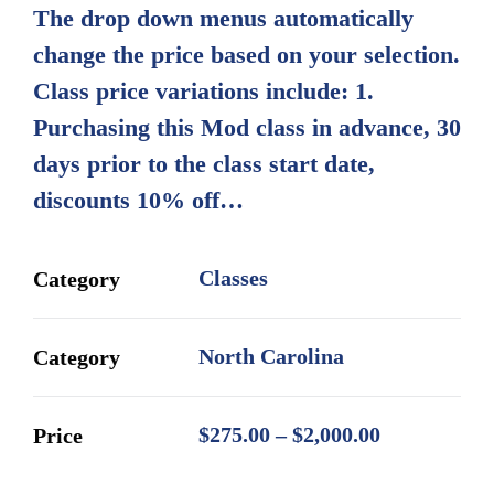
$275.00
The drop down menus automatically
through
change the price based on your selection.
$2,000.00
Class price variations include: 1.
Purchasing this Mod class in advance, 30
days prior to the class start date,
discounts 10% off…
Classes
Category
North Carolina
Category
Price
$
275.00
–
$
2,000.00
Price
range: