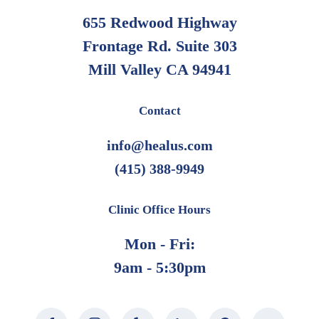
655 Redwood Highway
Frontage Rd. Suite 303
Mill Valley CA 94941
Contact
info@healus.com
(415) 388-9949
Clinic Office Hours
Mon - Fri:
9am - 5:30pm