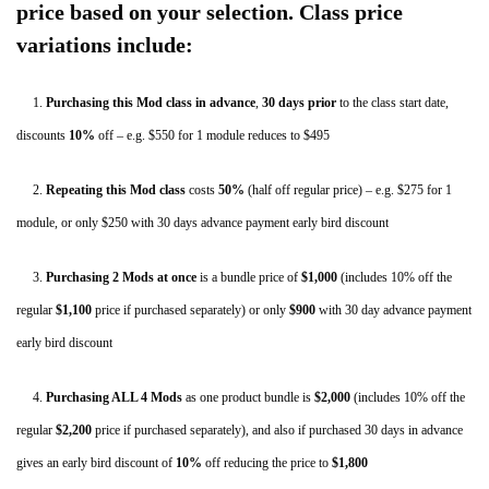
Hips
price based on your selection. Class price
and
variations include:
Low
Back
1.
Purchasing this Mod class in advance
,
30 days
prior
to the class start date,
–
discounts
10%
off – e.g. $550 for 1 module reduces to $495
Asheville,
2.
Repeating this Mod class
costs
50%
(half off regular price) – e.g. $275 for 1
NC
module, or only $250 with 30 days advance payment early bird discount
–
May
3.
Purchasing 2 Mods
at once
is a bundle price of
$1,000
(includes 10% off the
2020
regular
$1,100
price if purchased separately) or only
$900
with 30 day advance payment
quantity
early bird discount
4.
Purchasing ALL 4 Mods
as one product bundle is
$2,000
(includes 10% off the
regular
$2,200
price if purchased separately), and also if purchased 30 days in advance
gives an early bird discount of
10%
off
reducing the price to
$1,800