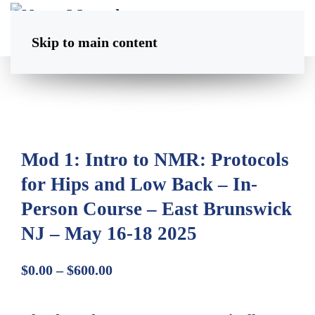
Skip to main content
Mod 1: Intro to NMR: Protocols
for Hips and Low Back – In-
Person Course – East Brunswick
NJ – May 16-18 2025
Price
$
0.00
–
$
600.00
range:
$0.00