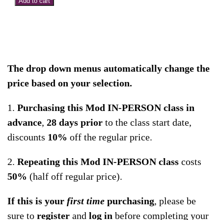
Add to cart
Intro
to
NMR:
Protocols
for
The drop down menus automatically change the
Hips
price based on your selection.
and
1.
Purchasing this Mod IN-PERSON class in
Low
advance
,
28 days
prior
to the class start date,
Back
discounts
10%
off the regular price.
–
In-
2.
Repeating this Mod IN-PERSON class
costs
Person
50%
(half off regular price).
Course
–
If this is your
first time
purchasing
, please be
East
sure to
register
and
log in
before completing your