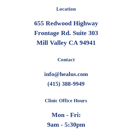
Location
655 Redwood Highway
Frontage Rd. Suite 303
Mill Valley CA 94941
Contact
info@healus.com
(415) 388-9949
Clinic Office Hours
Mon - Fri:
9am - 5:30pm