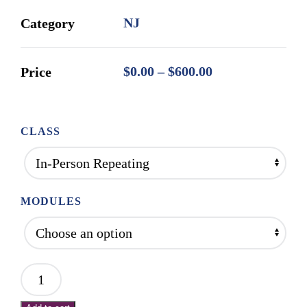
NJ
Category
Price
$
0.00
–
$
600.00
Price
range:
$0.00
through
CLASS
$600.00
MODULES
Mod
1: