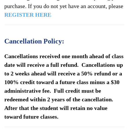
Brunswick
purchase. If you do not yet have an account, please
NJ
REGISTER HERE
–
May
16-
Cancellation Policy:
18
2025
Cancellations received one month ahead of class
quantity
date will receive a full refund. Cancellations up
to 2 weeks ahead will receive a 50% refund or a
100% credit toward a future class minus a $30
administrative fee. Full credit must be
redeemed within 2 years of the cancellation.
After that the student will retain no value
toward future classes.