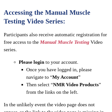
Accessing the Manual Muscle
Testing Video Series:
Participants also receive automatic registration for
free access to the
Manual Muscle Testing
Video
series.
Please login
to your account.
Once you have logged in, please
navigate to “
My Account
”
Then select “
NMR Video Products
”
from the links on the left.
In the unlikely event the video page does not