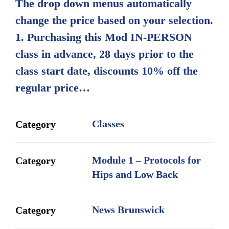
The drop down menus automatically
through
change the price based on your selection.
$600.00
1. Purchasing this Mod IN-PERSON
class in advance, 28 days prior to the
class start date, discounts 10% off the
regular price…
Classes
Category
Module 1 – Protocols for
Category
Hips and Low Back
News Brunswick
Category