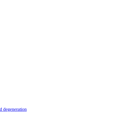
nd degeneration