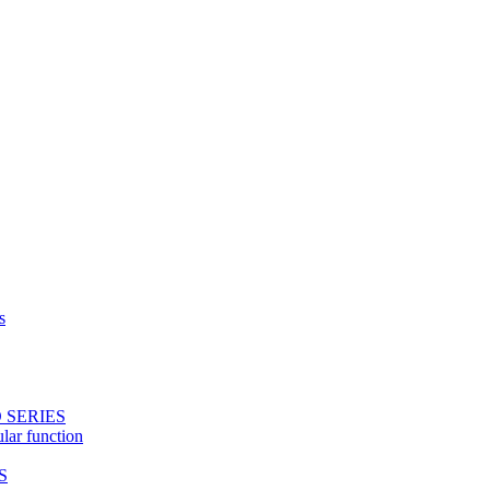
s
 SERIES
ular function
S