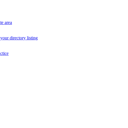
te area
your directory listing
ctice