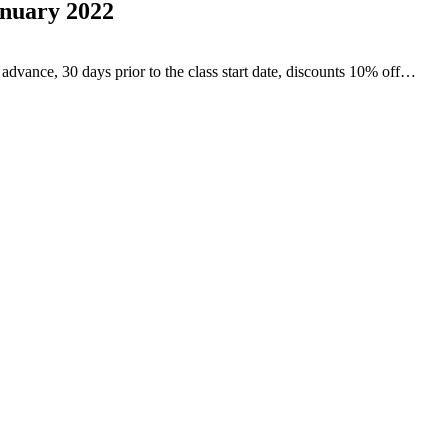
anuary 2022
advance, 30 days prior to the class start date, discounts 10% off…