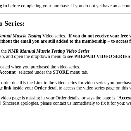
g in
before completing your purchase. If you do not yet have an accoun
 Series:
anual Muscle Testing
Video series.
If you do not receive your free 
ithout the email you are still added to the membership – to acces
o the
NMR Manual Muscle Testing Video Series
.
ab, and open the dropdown menu to see
PREPAID VIDEO SERIE
eated when you purchased the video series.
Account
” selected under the
STORE
menu tab.
order detail is the Link to the video series for video series you purchas
e link
inside your
Order
detail to access the video series page on this 
 video page is missing in your Order details, or says the page is “
Acces
incerest apologies, please contact us immediately to fix it for you: 