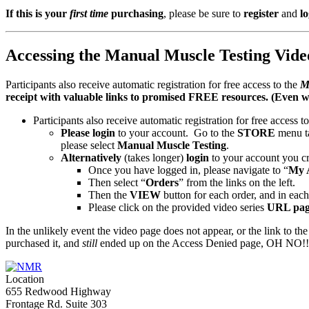
and
If this is your
first time
purchasing
, please be sure to
register
and
lo
Low
Back
–
Live
Accessing the Manual Muscle Testing Video
Streaming
Course
Participants also receive automatic registration for free access to the
M
–
receipt with valuable links to promised FREE resources. (Even w
January
2022
Participants also receive automatic registration for free access t
quantity
Please login
to your account. Go to the
STORE
menu t
please select
Manual Muscle Testing
.
Alternatively
(takes longer)
login
to your account you cr
Once you have logged in, please navigate to “
My 
Then select “
Orders
” from the links on the left.
Then the
VIEW
button for each order, and in each 
Please click on the provided video series
URL pag
In the unlikely event the video page does not appear, or the link to the
purchased it, and
still
ended up on the Access Denied page, OH NO!!! S
Location
655 Redwood Highway
Frontage Rd. Suite 303