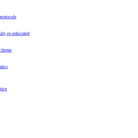
rotocols
ily re-educated
lients
tics
tice