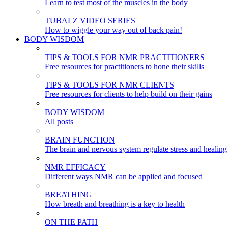
Learn to test most of the muscles in the body
TUBALZ VIDEO SERIES
How to wiggle your way out of back pain!
BODY WISDOM
TIPS & TOOLS FOR NMR PRACTITIONERS
Free resources for practitioners to hone their skills
TIPS & TOOLS FOR NMR CLIENTS
Free resources for clients to help build on their gains
BODY WISDOM
All posts
BRAIN FUNCTION
The brain and nervous system regulate stress and healing
NMR EFFICACY
Different ways NMR can be applied and focused
BREATHING
How breath and breathing is a key to health
ON THE PATH