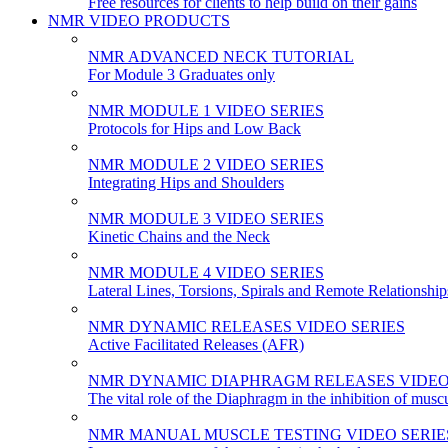
Free resources for clients to help build on their gains
NMR VIDEO PRODUCTS
NMR ADVANCED NECK TUTORIAL
For Module 3 Graduates only
NMR MODULE 1 VIDEO SERIES
Protocols for Hips and Low Back
NMR MODULE 2 VIDEO SERIES
Integrating Hips and Shoulders
NMR MODULE 3 VIDEO SERIES
Kinetic Chains and the Neck
NMR MODULE 4 VIDEO SERIES
Lateral Lines, Torsions, Spirals and Remote Relationship
NMR DYNAMIC RELEASES VIDEO SERIES
Active Facilitated Releases (AFR)
NMR DYNAMIC DIAPHRAGM RELEASES VIDEO
The vital role of the Diaphragm in the inhibition of musc
NMR MANUAL MUSCLE TESTING VIDEO SERIE