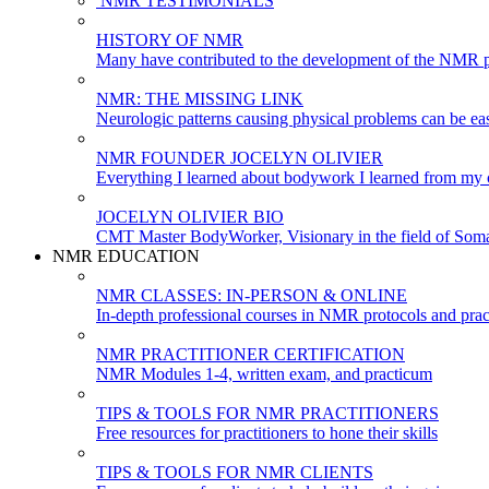
NMR TESTIMONIALS
HISTORY OF NMR
Many have contributed to the development of the NMR p
NMR: THE MISSING LINK
Neurologic patterns causing physical problems can be eas
NMR FOUNDER JOCELYN OLIVIER
Everything I learned about bodywork I learned from my c
JOCELYN OLIVIER BIO
CMT Master BodyWorker, Visionary in the field of Soma
NMR EDUCATION
NMR CLASSES: IN-PERSON & ONLINE
In-depth professional courses in NMR protocols and prac
NMR PRACTITIONER CERTIFICATION
NMR Modules 1-4, written exam, and practicum
TIPS & TOOLS FOR NMR PRACTITIONERS
Free resources for practitioners to hone their skills
TIPS & TOOLS FOR NMR CLIENTS