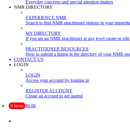
Everyday concerns and special attention matters
NMR DIRECTORY
EXPERIENCE NMR
Search to find NMR practitioner options in your immedia
MY DIRECTORY
If you are an NMR practitioner at any level create or edit 
PRACTITIONER RESOURCES
How to submit a listing in the directory of your NMR pra
CONTACT US
LOGIN
LOGIN
Access your account by logging in
REGISTER ACCOUNT
Create an account to get started
0 items
$0.00