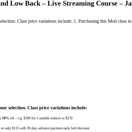
 and Low Back – Live Streaming Course – J
ction. Class price variations include: 1. Purchasing this Mod class in 
r selection. Class price variations include:
ts
10%
off – e.g. $300 for 1 module reduces to $270
e, or only $135 with 30 days advance payment early bird discount