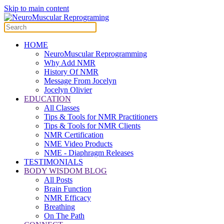
Skip to main content
HOME
NeuroMuscular Reprogramming
Why Add NMR
History Of NMR
Message From Jocelyn
Jocelyn Olivier
EDUCATION
All Classes
Tips & Tools for NMR Practitioners
Tips & Tools for NMR Clients
NMR Certification
NME Video Products
NME - Diaphragm Releases
TESTIMONIALS
BODY WISDOM BLOG
All Posts
Brain Function
NMR Efficacy
Breathing
On The Path