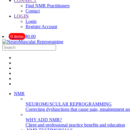
CONNECT
Find NMR Practitioners
Contact
LOGIN
Login
Register Account
0 items
$0.00
NMR
NEUROMUSCULAR REPROGRAMMING
Correcting dysfunctions that cause pain, misalignment a
WHY ADD NMR?
Client and professional practice benefits and education