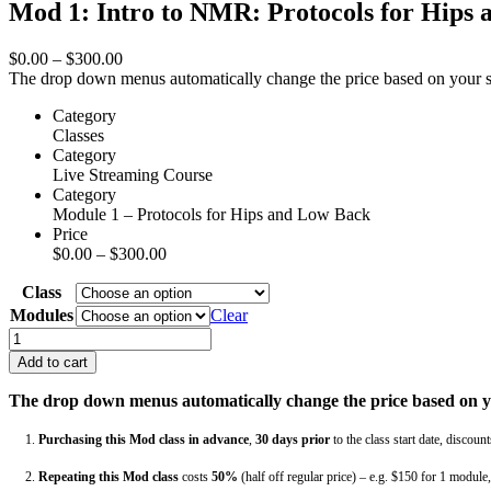
Mod 1: Intro to NMR: Protocols for Hips
Price
$
0.00
–
$
300.00
range:
The drop down menus automatically change the price based on your sele
$0.00
Category
through
Classes
$300.00
Category
Live Streaming Course
Category
Module 1 – Protocols for Hips and Low Back
Price
Price
$
0.00
–
$
300.00
range:
Class
$0.00
through
Modules
Clear
$300.00
Mod
1:
Add to cart
Intro
to
The drop down menus automatically change the price based on you
NMR:
Protocols
1.
Purchasing this Mod class in advance
,
30 days
prior
to the class start date, discoun
for
Hips
2.
Repeating this Mod class
costs
50%
(half off regular price) – e.g. $150 for 1 modul