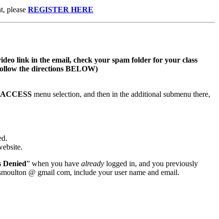
t, please
REGISTER HERE
video link in the email, check your spam folder for your class
s follow the directions BELOW)
S ACCESS
menu selection, and then in the additional submenu there,
ed.
website.
s Denied
” when you have
already
logged in, and you previously
wsmoulton @ gmail com, include your user name and email.