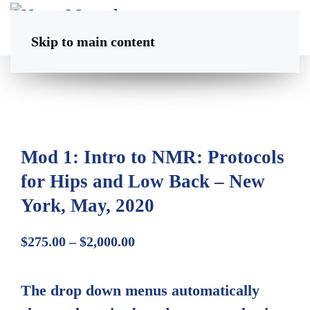
Skip to main content
Mod 1: Intro to NMR: Protocols
for Hips and Low Back – New
York, May, 2020
Price
$
275.00
–
$
2,000.00
range:
$275.00
The drop down menus automatically
through