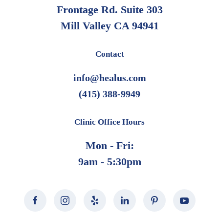
Frontage Rd. Suite 303
Mill Valley CA 94941
Contact
info@healus.com
(415) 388-9949
Clinic Office Hours
Mon - Fri:
9am - 5:30pm