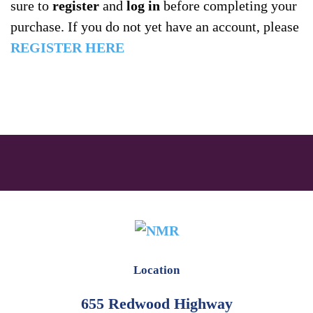
sure to
register
and
log in
before completing your
purchase. If you do not yet have an account, please
REGISTER HERE
Location
655 Redwood Highway