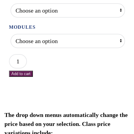
$2,000.00
MODULES
Mod
1:
Add to cart
Intro
to
NMR:
Protocols
for
The drop down menus automatically change the
Hips
price based on your selection. Class price
and
variations include: