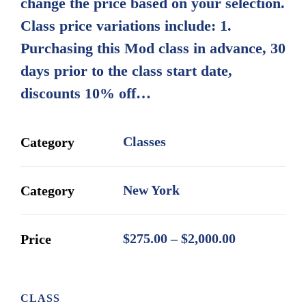
change the price based on your selection.
$2,000.00
Class price variations include: 1.
Purchasing this Mod class in advance, 30
days prior to the class start date,
discounts 10% off…
Classes
Category
New York
Category
Price
$
275.00
–
$
2,000.00
Price
range:
$275.00
through
CLASS