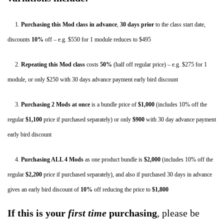
Low
Back
1.
Purchasing this Mod class in advance
,
30 days
prior
to the class start date,
–
discounts
10%
off – e.g. $550 for 1 module reduces to $495
New
2.
Repeating this Mod class
costs
50%
(half off regular price) – e.g. $275 for 1
York,
module, or only $250 with 30 days advance payment early bird discount
May,
2020
3.
Purchasing 2 Mods
at once
is a bundle price of
$1,000
(includes 10% off the
quantity
regular
$1,100
price if purchased separately) or only
$900
with 30 day advance payment
early bird discount
4.
Purchasing ALL 4 Mods
as one product bundle is
$2,000
(includes 10% off the
regular
$2,200
price if purchased separately), and also if purchased 30 days in advance
gives an early bird discount of
10%
off
reducing the price to
$1,800
If this is your
first time
purchasing
, please be