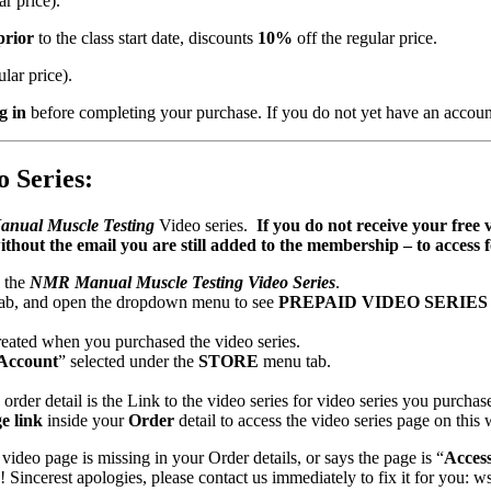
ar price).
prior
to the class start date, discounts
10%
off the regular price.
ular price).
g in
before completing your purchase. If you do not yet have an accoun
 Series:
anual Muscle Testing
Video series.
If you do not receive your free 
ithout the email you are still added to the membership – to acces
o the
NMR Manual Muscle Testing Video Series
.
ab, and open the dropdown menu to see
PREPAID VIDEO SERIE
eated when you purchased the video series.
Account
” selected under the
STORE
menu tab.
order detail is the Link to the video series for video series you purchas
e link
inside your
Order
detail to access the video series page on this 
 video page is missing in your Order details, or says the page is “
Acces
incerest apologies, please contact us immediately to fix it for you: 