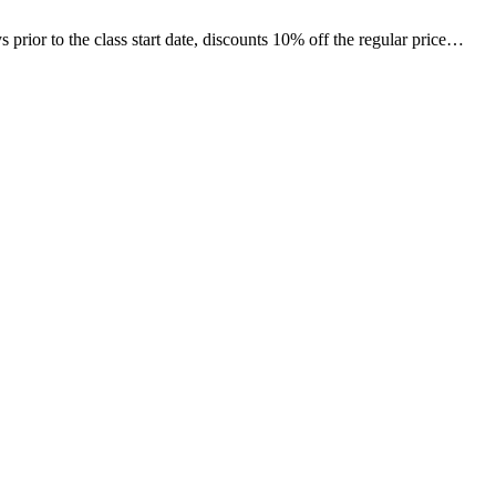
ior to the class start date, discounts 10% off the regular price…