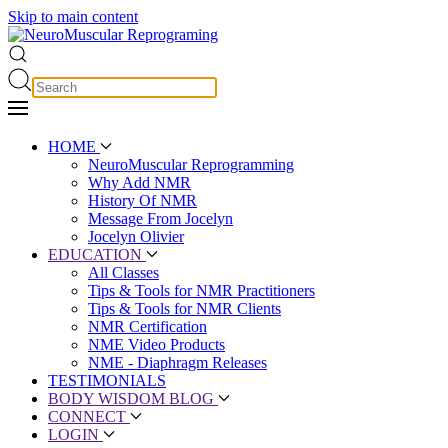
Skip to main content
HOME
NeuroMuscular Reprogramming
Why Add NMR
History Of NMR
Message From Jocelyn
Jocelyn Olivier
EDUCATION
All Classes
Tips & Tools for NMR Practitioners
Tips & Tools for NMR Clients
NMR Certification
NME Video Products
NME - Diaphragm Releases
TESTIMONIALS
BODY WISDOM BLOG
CONNECT
LOGIN