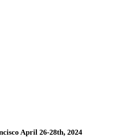
cisco April 26-28th, 2024