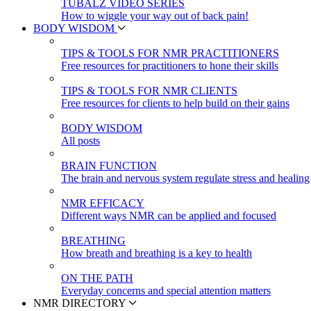
TUBALZ VIDEO SERIES
How to wiggle your way out of back pain!
BODY WISDOM
TIPS & TOOLS FOR NMR PRACTITIONERS
Free resources for practitioners to hone their skills
TIPS & TOOLS FOR NMR CLIENTS
Free resources for clients to help build on their gains
BODY WISDOM
All posts
BRAIN FUNCTION
The brain and nervous system regulate stress and healing
NMR EFFICACY
Different ways NMR can be applied and focused
BREATHING
How breath and breathing is a key to health
ON THE PATH
Everyday concerns and special attention matters
NMR DIRECTORY