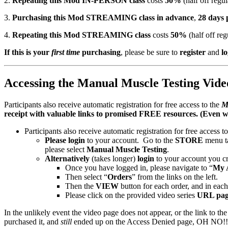
2.
Repeating this Mod IN-PERSON class
costs
50%
(half off regul
Person
3.
Purchasing this Mod STREAMING class in advance
,
28 days
&
Live
4.
Repeating this Mod STREAMING class
costs
50%
(half off reg
Streaming
Course
If this is your
first time
purchasing
, please be sure to
register
and
lo
–
San
Francisco
Accessing the Manual Muscle Testing Video
April
26-
28th,
Participants also receive automatic registration for free access to the
M
2024
receipt with valuable links to promised FREE resources. (Even w
quantity
Participants also receive automatic registration for free access t
Please login
to your account. Go to the
STORE
menu t
please select
Manual Muscle Testing
.
Alternatively
(takes longer)
login
to your account you cr
Once you have logged in, please navigate to “
My 
Then select “
Orders
” from the links on the left.
Then the
VIEW
button for each order, and in each 
Please click on the provided video series
URL pag
In the unlikely event the video page does not appear, or the link to the
purchased it, and
still
ended up on the Access Denied page, OH NO!!! S