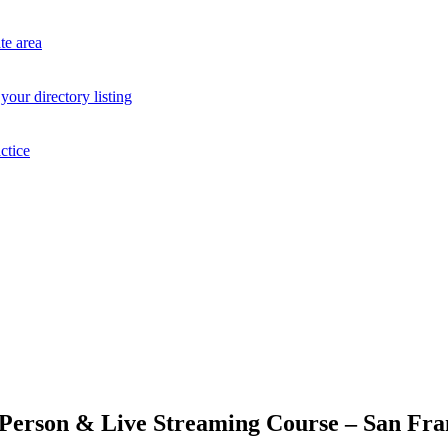
te area
your directory listing
ctice
-Person & Live Streaming Course – San Fran