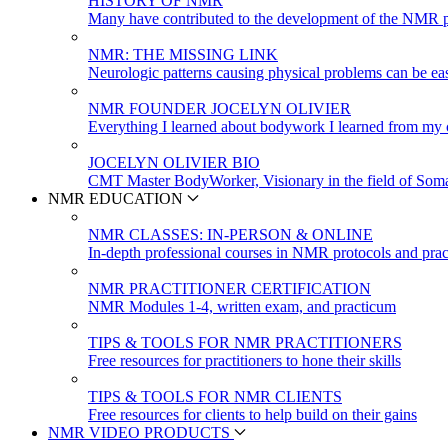
HISTORY OF NMR
Many have contributed to the development of the NMR p
NMR: THE MISSING LINK
Neurologic patterns causing physical problems can be eas
NMR FOUNDER JOCELYN OLIVIER
Everything I learned about bodywork I learned from my c
JOCELYN OLIVIER BIO
CMT Master BodyWorker, Visionary in the field of Soma
NMR EDUCATION
NMR CLASSES: IN-PERSON & ONLINE
In-depth professional courses in NMR protocols and prac
NMR PRACTITIONER CERTIFICATION
NMR Modules 1-4, written exam, and practicum
TIPS & TOOLS FOR NMR PRACTITIONERS
Free resources for practitioners to hone their skills
TIPS & TOOLS FOR NMR CLIENTS
Free resources for clients to help build on their gains
NMR VIDEO PRODUCTS