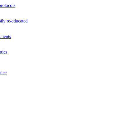
rotocols
ily re-educated
lients
tics
tice