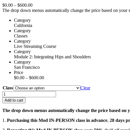
Price
$
0.00
–
$
600.00
range:
The drop down menus automatically change the price based on your sel
$0.00
Category
through
California
$600.00
Category
Classes
Category
Live Streaming Course
Category
Module 2: Integrating Hips and Shoulders
Category
San Francisco
Price
Price
$
0.00
–
$
600.00
range:
Class
$0.00
Clear
through
Mod
$600.00
2:
Add to cart
Integrating
Hips
The drop down menus automatically change the price based on yo
&
Shoulders
1.
Purchasing this Mod IN-PERSON class in advance
,
28 days
pr
–
In-