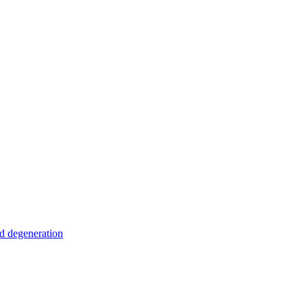
nd degeneration