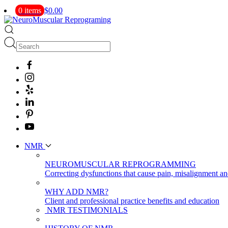
0 items
$0.00
NMR
NEUROMUSCULAR REPROGRAMMING
Correcting dysfunctions that cause pain, misalignment a
WHY ADD NMR?
Client and professional practice benefits and education
NMR TESTIMONIALS