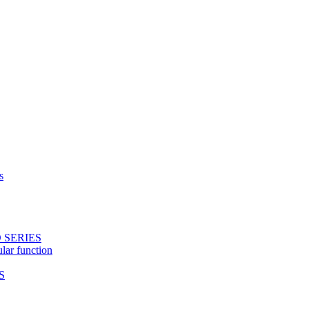
s
 SERIES
ular function
S