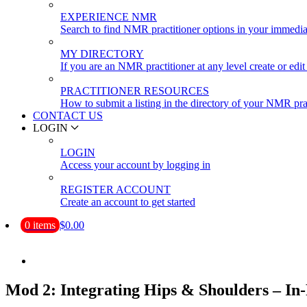
EXPERIENCE NMR
Search to find NMR practitioner options in your immedia
MY DIRECTORY
If you are an NMR practitioner at any level create or edit 
PRACTITIONER RESOURCES
How to submit a listing in the directory of your NMR pra
CONTACT US
LOGIN
LOGIN
Access your account by logging in
REGISTER ACCOUNT
Create an account to get started
0 items
$0.00
Mod 2: Integrating Hips & Shoulders – In