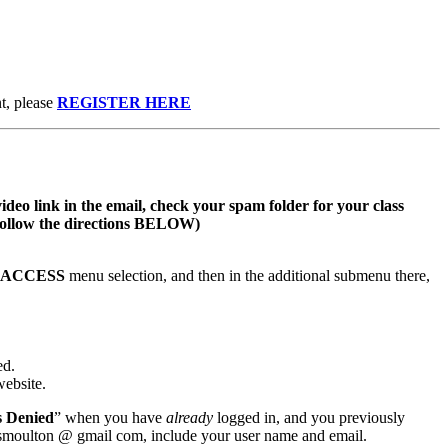
t, please
REGISTER HERE
video link in the email, check your spam folder for your class
s follow the directions BELOW)
S ACCESS
menu selection, and then in the additional submenu there,
ed.
website.
s Denied
” when you have
already
logged in, and you previously
wsmoulton @ gmail com, include your user name and email.