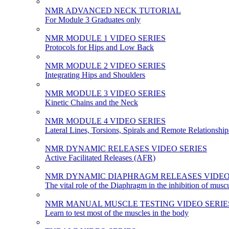
NMR ADVANCED NECK TUTORIAL
For Module 3 Graduates only
NMR MODULE 1 VIDEO SERIES
Protocols for Hips and Low Back
NMR MODULE 2 VIDEO SERIES
Integrating Hips and Shoulders
NMR MODULE 3 VIDEO SERIES
Kinetic Chains and the Neck
NMR MODULE 4 VIDEO SERIES
Lateral Lines, Torsions, Spirals and Remote Relationship
NMR DYNAMIC RELEASES VIDEO SERIES
Active Facilitated Releases (AFR)
NMR DYNAMIC DIAPHRAGM RELEASES VIDEO
The vital role of the Diaphragm in the inhibition of musc
NMR MANUAL MUSCLE TESTING VIDEO SERIE
Learn to test most of the muscles in the body