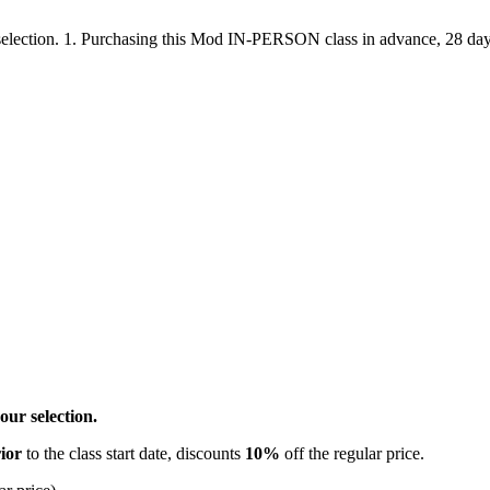
ection. 1. Purchasing this Mod IN-PERSON class in advance, 28 days pr
ur selection.
ior
to the class start date, discounts
10%
off the regular price.