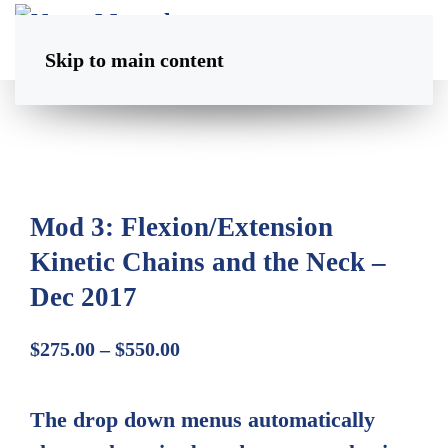
Skip to main content
Mod 3: Flexion/Extension
Kinetic Chains and the Neck –
Dec 2017
Price
$
275.00
–
$
550.00
range:
$275.00
The drop down menus automatically
through