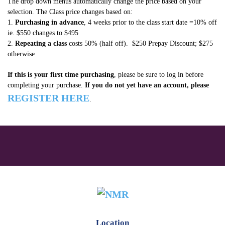
The drop down menus automatically change the price based on your
selection. The Class price changes based on:
Neck
1.
Purchasing in advance
, 4 weeks prior to the class start date =10% off
–
ie. $550 changes to $495
Dec
2.
Repeating a class
costs 50% (half off). $250 Prepay Discount; $275
otherwise
2017
quantity
If this is your first time purchasing
, please be sure to log in before
completing your purchase.
If you do not yet have an account, please
REGISTER HERE
.
Location