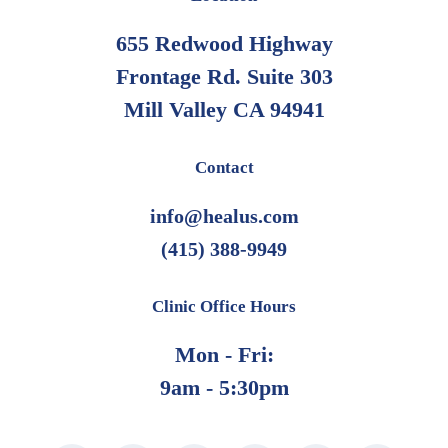
655 Redwood Highway
Frontage Rd. Suite 303
Mill Valley CA 94941
Contact
info@healus.com
(415) 388-9949
Clinic Office Hours
Mon - Fri:
9am - 5:30pm