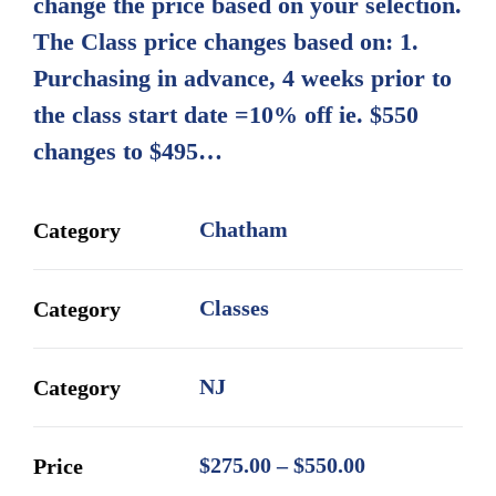
change the price based on your selection.
$550.00
The Class price changes based on: 1.
Purchasing in advance, 4 weeks prior to
the class start date =10% off ie. $550
changes to $495…
Chatham
Category
Classes
Category
NJ
Category
Price
$
275.00
–
$
550.00
Price
range: