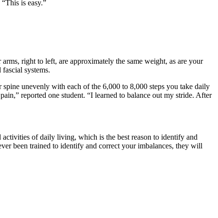
 “This is easy.”
arms, right to left, are approximately the same weight, as are your
 fascial systems.
 spine unevenly with each of the 6,000 to 8,000 steps you take daily
 pain,” reported one student. “I learned to balance out my stride. After
tivities of daily living, which is the best reason to identify and
ver been trained to identify and correct your imbalances, they will