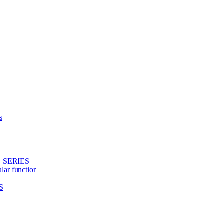
s
 SERIES
ular function
S