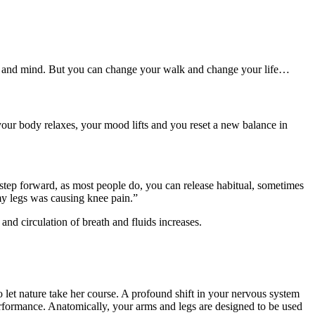
ody and mind. But you can change your walk and change your life…
our body relaxes, your mood lifts and you reset a new balance in
to step forward, as most people do, you can release habitual, sometimes
 my legs was causing knee pain.”
and circulation of breath and fluids increases.
 let nature take her course. A profound shift in your nervous system
performance. Anatomically, your arms and legs are designed to be used