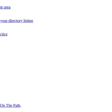
te area
your directory listing
ctice
On The Path
.