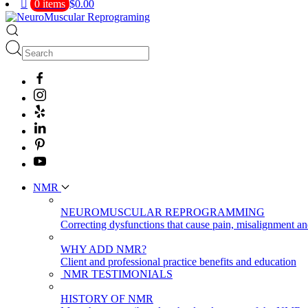
0 items
$0.00
NMR
NEUROMUSCULAR REPROGRAMMING
Correcting dysfunctions that cause pain, misalignment a
WHY ADD NMR?
Client and professional practice benefits and education
NMR TESTIMONIALS
HISTORY OF NMR