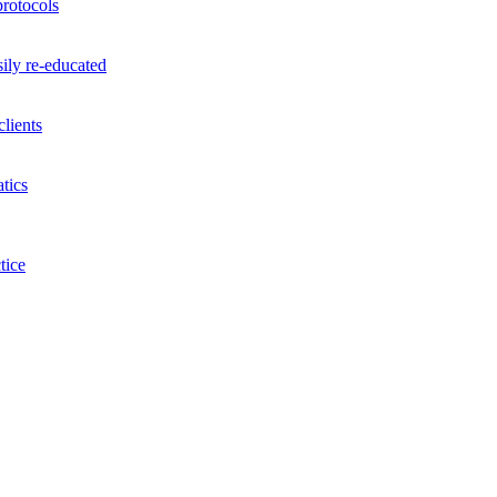
rotocols
ily re-educated
lients
tics
tice