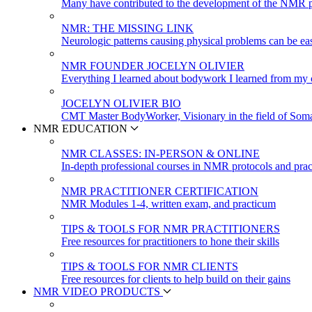
Many have contributed to the development of the NMR p
NMR: THE MISSING LINK
Neurologic patterns causing physical problems can be eas
NMR FOUNDER JOCELYN OLIVIER
Everything I learned about bodywork I learned from my c
JOCELYN OLIVIER BIO
CMT Master BodyWorker, Visionary in the field of Soma
NMR EDUCATION
NMR CLASSES: IN-PERSON & ONLINE
In-depth professional courses in NMR protocols and prac
NMR PRACTITIONER CERTIFICATION
NMR Modules 1-4, written exam, and practicum
TIPS & TOOLS FOR NMR PRACTITIONERS
Free resources for practitioners to hone their skills
TIPS & TOOLS FOR NMR CLIENTS
Free resources for clients to help build on their gains
NMR VIDEO PRODUCTS