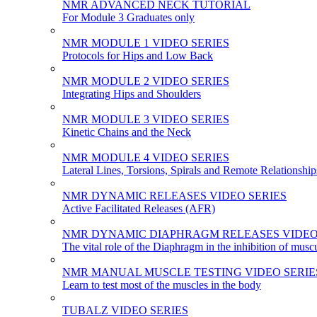
NMR ADVANCED NECK TUTORIAL
For Module 3 Graduates only
NMR MODULE 1 VIDEO SERIES
Protocols for Hips and Low Back
NMR MODULE 2 VIDEO SERIES
Integrating Hips and Shoulders
NMR MODULE 3 VIDEO SERIES
Kinetic Chains and the Neck
NMR MODULE 4 VIDEO SERIES
Lateral Lines, Torsions, Spirals and Remote Relationship
NMR DYNAMIC RELEASES VIDEO SERIES
Active Facilitated Releases (AFR)
NMR DYNAMIC DIAPHRAGM RELEASES VIDEO
The vital role of the Diaphragm in the inhibition of musc
NMR MANUAL MUSCLE TESTING VIDEO SERIE
Learn to test most of the muscles in the body
TUBALZ VIDEO SERIES