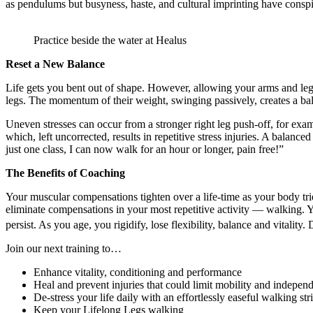
as pendulums but busyness, haste, and cultural imprinting have conspired
Practice beside the water at Healus
Reset a New Balance
Life gets you bent out of shape. However, allowing your arms and legs
legs. The momentum of their weight, swinging passively, creates a bala
Uneven stresses can occur from a stronger right leg push-off, for exa
which, left uncorrected, results in repetitive stress injuries. A balan
just one class, I can now walk for an hour or longer, pain free!”
The Benefits of Coaching
Your muscular compensations tighten over a life-time as your body tries
eliminate compensations in your most repetitive activity — walking. Yo
persist. As you age, you rigidify, lose flexibility, balance and vitalit
Join our next training to…
Enhance vitality, conditioning and performance
Heal and prevent injuries that could limit mobility and indepen
De-stress your life daily with an effortlessly easeful walking str
Keep your Lifelong Legs walking