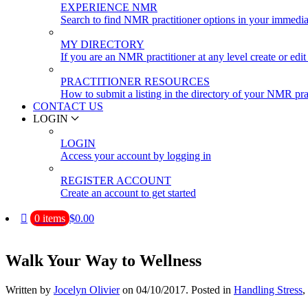
EXPERIENCE NMR
Search to find NMR practitioner options in your immedia
MY DIRECTORY
If you are an NMR practitioner at any level create or edit 
PRACTITIONER RESOURCES
How to submit a listing in the directory of your NMR pra
CONTACT US
LOGIN
LOGIN
Access your account by logging in
REGISTER ACCOUNT
Create an account to get started
0 items
$0.00
Walk Your Way to Wellness
Written by
Jocelyn Olivier
on
04/10/2017
. Posted in
Handling Stress
,