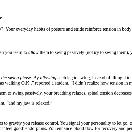
fe
y? Your everyday habits of posture and stride reinforce tension in b
en you learn to
allow
them to swing passively (not
try
to swing them), y
d
the swing phase.
By
allowing
each leg to swing, instead of lifting it 
 was walking O.K.,” reported a student. “I didn’t realize how tension in
em to swing passively, your breathing relaxes, spinal tension decreases 
ent, “and my jaw is relaxed.”
o gravity you release control. You signal your personality to let go, to
ade of ‘feel good’ endorphins. You enhance blood flow for recovery and 