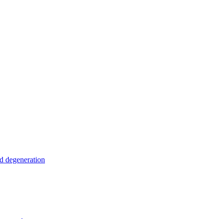
nd degeneration