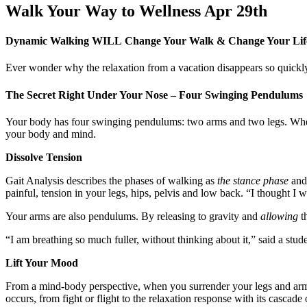
Walk Your Way to Wellness Apr 29th
Dynamic Walking WILL
Change Your Walk & Change Your Li
Ever wonder why the relaxation from a vacation disappears so quickl
The Secret Right Under Your Nose – Four Swinging Pendulums
Your body has four swinging pendulums: two arms and two legs. Wh
your body and mind.
Dissolve Tension
Gait Analysis describes the phases of walking as
the stance phase
an
painful, tension in your legs, hips, pelvis and low back. “I thought I
Your arms are also pendulums. By releasing to gravity and
allowing
th
“I am breathing so much fuller, without thinking about it,” said a stud
Lift Your Mood
From a mind-body perspective, when you surrender your legs and arms t
occurs, from fight or flight to the relaxation response with its casc