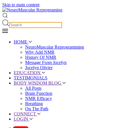
Skip to main content
HOME
NeuroMuscular Reprogramming
Why Add NMR
History Of NMR
Message From Jocelyn
Jocelyn Olivier
EDUCATION
TESTIMONIALS
BODY WISDOM BLOG
All Posts
Brain Function
NMR Efficacy
Breathing
On The Path
CONNECT
LOGIN