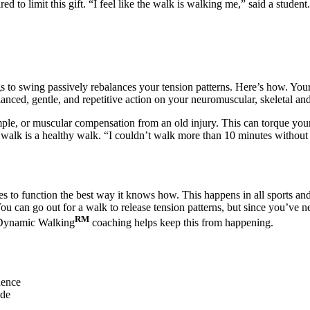
 to limit this gift. “I feel like the walk is walking me,” said a student.
 to swing passively rebalances your tension patterns. Here’s how. Your 
nced, gentle, and repetitive action on your neuromuscular, skeletal and
mple, or muscular compensation from an old injury. This can torque your
ced walk is a healthy walk. “I couldn’t walk more than 10 minutes without
 to function the best way it knows how. This happens in all sports and ac
u can go out for a walk to release tension patterns, but since you’ve ne
RM
y. Dynamic Walking
coaching helps keep this from happening.
dence
ide