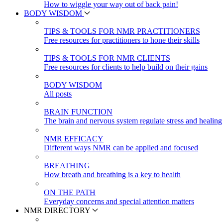
How to wiggle your way out of back pain!
BODY WISDOM
TIPS & TOOLS FOR NMR PRACTITIONERS
Free resources for practitioners to hone their skills
TIPS & TOOLS FOR NMR CLIENTS
Free resources for clients to help build on their gains
BODY WISDOM
All posts
BRAIN FUNCTION
The brain and nervous system regulate stress and healing
NMR EFFICACY
Different ways NMR can be applied and focused
BREATHING
How breath and breathing is a key to health
ON THE PATH
Everyday concerns and special attention matters
NMR DIRECTORY