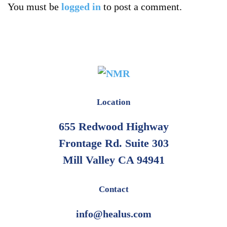
You must be
logged in
to post a comment.
Location
655 Redwood Highway
Frontage Rd. Suite 303
Mill Valley CA 94941
Contact
info@healus.com