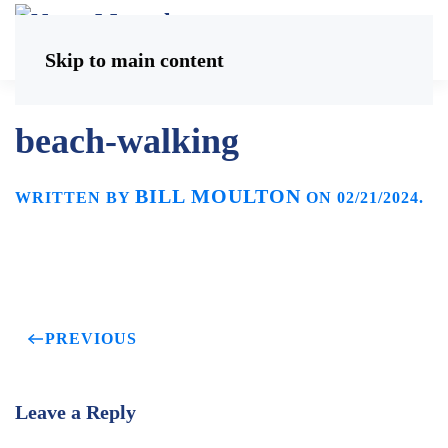
Skip to main content
beach-walking
BILL MOULTON
WRITTEN BY
ON
02/21/2024
.
PREVIOUS
Leave a Reply