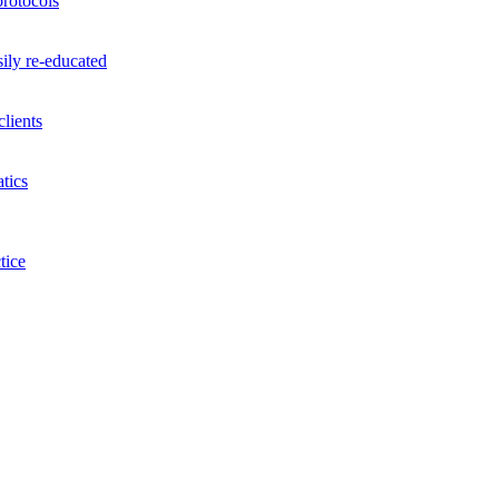
rotocols
ily re-educated
lients
tics
tice