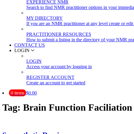
EXPERIENCE NMR
Search to find NMR practitioner options in your immedia
MY DIRECTORY
If you are an NMR practitioner at any level create or edit 
PRACTITIONER RESOURCES
How to submit a listing in the directory of your NMR pra
CONTACT US
LOGIN
LOGIN
Access your account by logging in
REGISTER ACCOUNT
Create an account to get started
0 items
$0.00
Tag:
Brain Function Faciliation