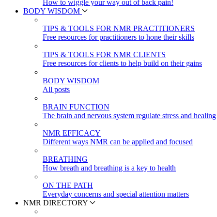
How to wiggle your way out of back pain!
BODY WISDOM
TIPS & TOOLS FOR NMR PRACTITIONERS
Free resources for practitioners to hone their skills
TIPS & TOOLS FOR NMR CLIENTS
Free resources for clients to help build on their gains
BODY WISDOM
All posts
BRAIN FUNCTION
The brain and nervous system regulate stress and healing
NMR EFFICACY
Different ways NMR can be applied and focused
BREATHING
How breath and breathing is a key to health
ON THE PATH
Everyday concerns and special attention matters
NMR DIRECTORY