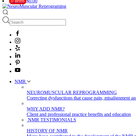
0 items
$0.00
NMR
NEUROMUSCULAR REPROGRAMMING
Correcting dysfunctions that cause pain, misalignment a
WHY ADD NMR?
Client and professional practice benefits and education
NMR TESTIMONIALS
HISTORY OF NMR