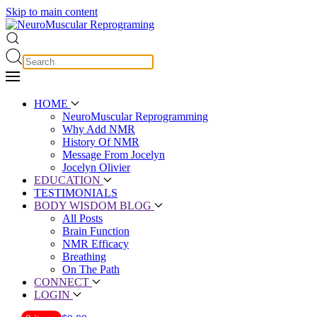
Skip to main content
HOME
NeuroMuscular Reprogramming
Why Add NMR
History Of NMR
Message From Jocelyn
Jocelyn Olivier
EDUCATION
TESTIMONIALS
BODY WISDOM BLOG
All Posts
Brain Function
NMR Efficacy
Breathing
On The Path
CONNECT
LOGIN