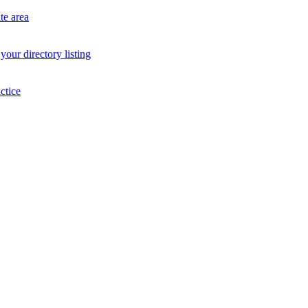
te area
your directory listing
ctice