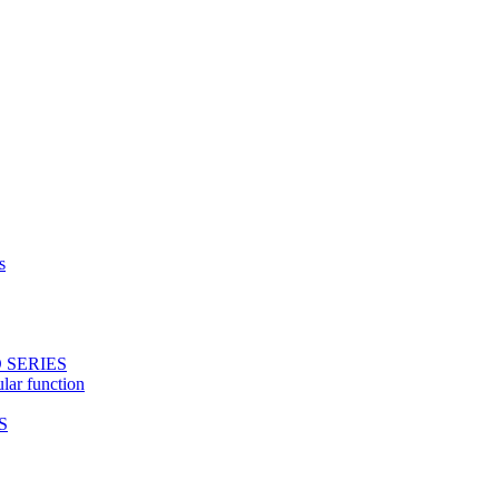
s
 SERIES
ular function
S