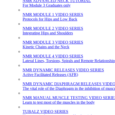
NMR ADVANCED NECK TUTORIAL
For Module 3 Graduates only
NMR MODULE 1 VIDEO SERIES
Protocols for Hips and Low Back
NMR MODULE 2 VIDEO SERIES
Integrating Hips and Shoulders
NMR MODULE 3 VIDEO SERIES
Kinetic Chains and the Neck
NMR MODULE 4 VIDEO SERIES
Lateral Lines, Torsions, Spirals and Remote Relationship
NMR DYNAMIC RELEASES VIDEO SERIES
Active Facilitated Releases (AFR)
NMR DYNAMIC DIAPHRAGM RELEASES VIDEO
The vital role of the Diaphragm in the inhibition of musc
NMR MANUAL MUSCLE TESTING VIDEO SERIE
Learn to test most of the muscles in the body
TUBALZ VIDEO SERIES