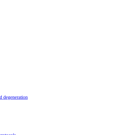
nd degeneration