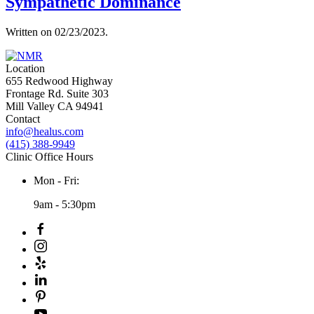
Sympathetic Dominance
Written on
02/23/2023
.
Location
655 Redwood Highway
Frontage Rd. Suite 303
Mill Valley CA 94941
Contact
info@healus.com
(415) 388-9949
Clinic Office Hours
Mon - Fri:
9am - 5:30pm