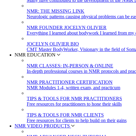
Many have contributed to the development of the NMR p
NMR: THE MISSING LINK
Neurologic patterns causing physical problems can be eas
NMR FOUNDER JOCELYN OLIVIER
Everything I learned about bodywork I learned from my c
JOCELYN OLIVIER BIO
CMT Master BodyWorker, Visionary in the field of Soma
NMR EDUCATION
NMR CLASSES: IN-PERSON & ONLINE
In-depth professional courses in NMR protocols and prac
NMR PRACTITIONER CERTIFICATION
NMR Modules 1-4, written exam, and practicum
TIPS & TOOLS FOR NMR PRACTITIONERS
Free resources for practitioners to hone their skills
TIPS & TOOLS FOR NMR CLIENTS
Free resources for clients to help build on their gains
NMR VIDEO PRODUCTS