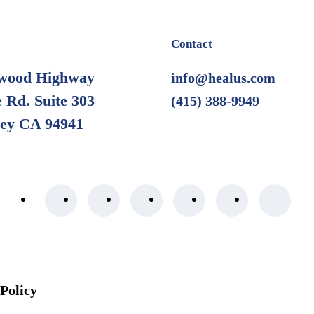
Contact
wood Highway
info@healus.com
 Rd. Suite 303
(415) 388-9949
ley CA 94941
 Policy