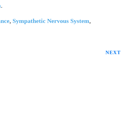
m
.
ance
,
Sympathetic Nervous System
,
NEXT