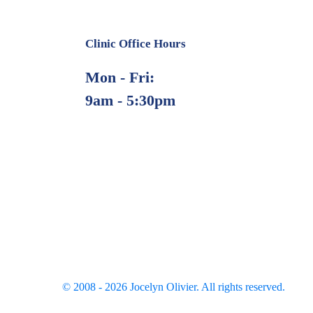
Clinic Office Hours
Mon - Fri:
9am - 5:30pm
© 2008 -
2026
Jocelyn Olivier. All rights reserved.