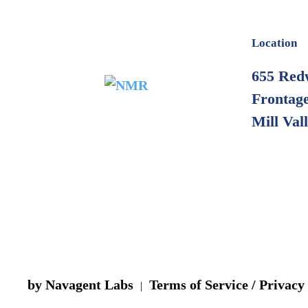
Location
655 Red
Frontage
Mill Val
by Navagent Labs
Terms of Service / Privacy
|