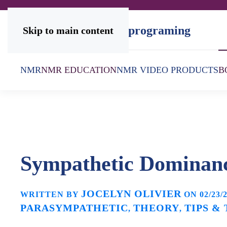
Skip to main content
NMR
NMR EDUCATION
NMR VIDEO PRODUCTS
B
Sympathetic Dominan
JOCELYN OLIVIER
WRITTEN BY
ON
02/23/
PARASYMPATHETIC
THEORY
TIPS &
,
,