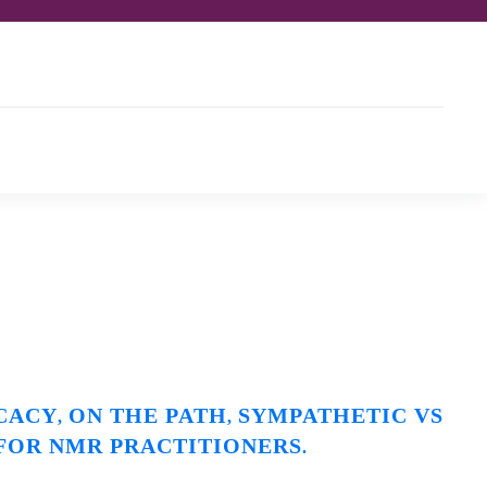
CACY
ON THE PATH
SYMPATHETIC VS
,
,
 FOR NMR PRACTITIONERS
.