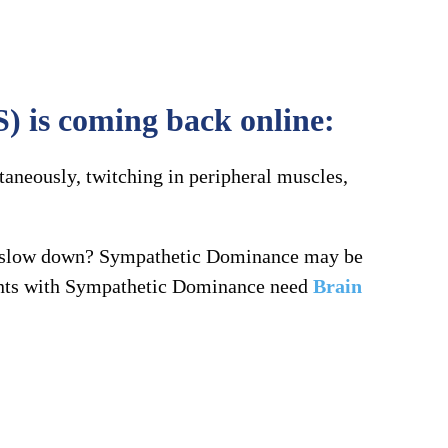
) is coming back online:
taneously, twitching in peripheral muscles,
to slow down? Sympathetic Dominance may be
lients with Sympathetic Dominance need
Brain