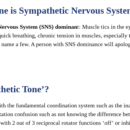
ne is Sympathetic Nervous Syst
Nervous System (SNS) dominan
t: Muscle tics in the e
ick breathing, chronic tension in muscles, especially t
 to name a few. A person with SNS dominance will apolog
hetic Tone’?
h the fundamental coordination system such as the inab
ntation confusion such as not knowing the difference be
ith 2 out of 3 reciprocal rotator functions ‘off’ or inh