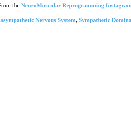
From the
NeuroMuscular Reprogramming Instagra
asympathetic Nervous System
,
Sympathetic Domin