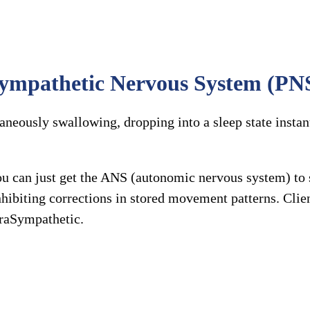
aSympathetic Nervous System (PNS
aneously swallowing, dropping into a sleep state instan
you can just get the ANS (autonomic nervous system) 
 inhibiting corrections in stored movement patterns. C
araSympathetic.