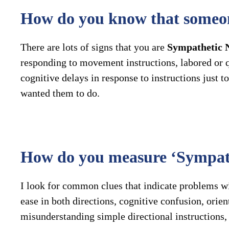
How do you know that someo
There are lots of signs that you are
Sympathetic 
responding to movement instructions, labored or qu
cognitive delays in response to instructions just
wanted them to do.
How do you measure ‘Sympat
I look for common clues that indicate problems wit
ease in both directions, cognitive confusion, orie
misunderstanding simple directional instructions, w