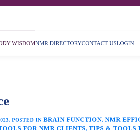
ODY WISDOM
NMR DIRECTORY
CONTACT US
LOGIN
ce
BRAIN FUNCTION
NMR EFFI
2023
. POSTED IN
,
 TOOLS FOR NMR CLIENTS
TIPS & TOOLS
,