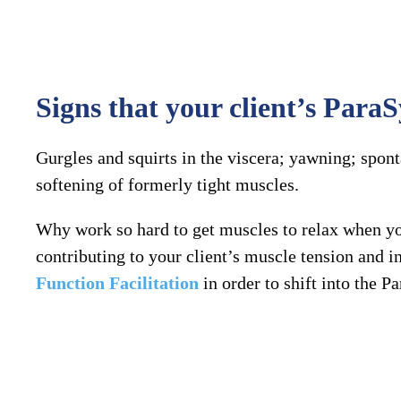
Signs that your client’s Par
Gurgles and squirts in the viscera; yawning; spont
softening of formerly tight muscles.
Why work so hard to get muscles to relax when 
contributing to your client’s muscle tension and
Function Facilitation
in order to shift into the P