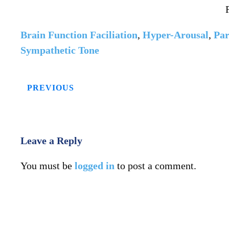
Brain Function Faciliation
,
Hyper-Arousal
,
Par
Sympathetic Tone
PREVIOUS
Leave a Reply
You must be
logged in
to post a comment.