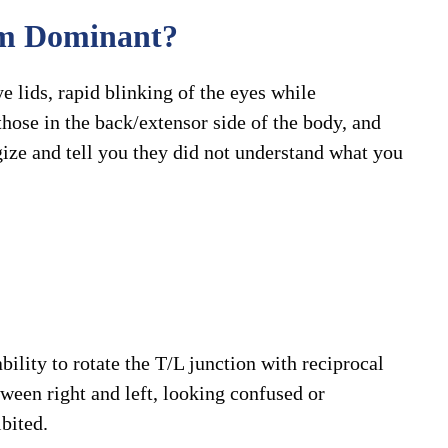
em Dominant?
ye lids, rapid blinking of the eyes while
hose in the back/extensor side of the body, and
ize and tell you they did not understand what you
ility to rotate the T/L junction with reciprocal
tween right and left, looking confused or
ibited.