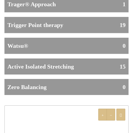
Trager® Approach
1
Trigger Point therapy
19
Watsu®
0
Active Isolated Stretching
15
Zero Balancing
0