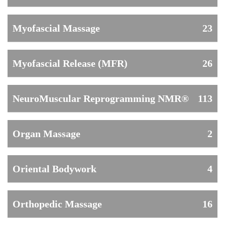
Myofascial Massage
23
Myofascial Release (MFR)
26
NeuroMuscular Reprogramming NMR®
113
Organ Massage
2
Oriental Bodywork
4
Orthopedic Massage
16