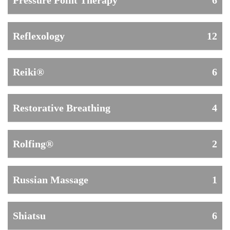
Pressure Point Therapy
6
Reflexology
12
Reiki®
6
Restorative Breathing
4
Rolfing®
2
Russian Massage
1
Shiatsu
6