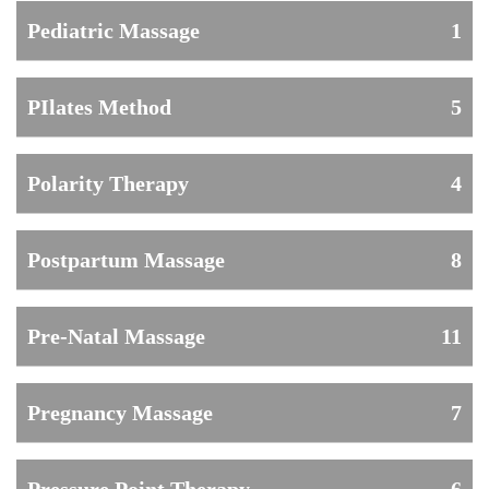
Pediatric Massage
1
PIlates Method
5
Polarity Therapy
4
Postpartum Massage
8
Pre-Natal Massage
11
Pregnancy Massage
7