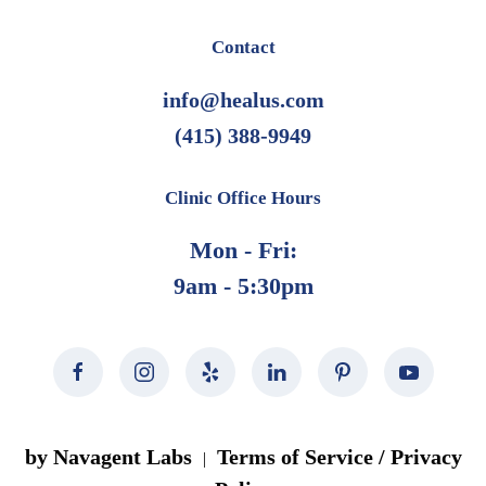
Contact
info@healus.com
(415) 388-9949
Clinic Office Hours
Mon - Fri:
9am - 5:30pm
by Navagent Labs
Terms of Service / Privacy
|