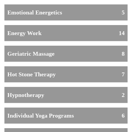
Emotional Energetics
5
Energy Work
14
Geriatric Massage
8
Hot Stone Therapy
7
Hypnotherapy
2
Individual Yoga Programs
6