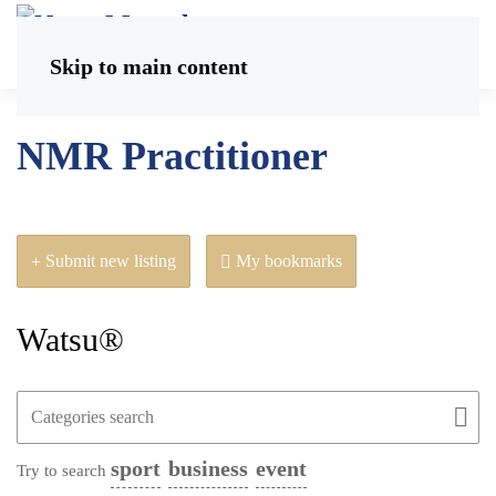
Skip to main content
NMR Practitioner
Submit new listing
My bookmarks
Watsu®
sport
business
event
Try to search