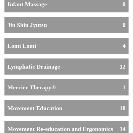
Infant Massage
0
Jin Shin Jyutsu
0
Lomi Lomi
4
Lymphatic Drainage
12
Mercier Therapy®
1
Movement Education
18
Movement Re-education and Ergonomics
14