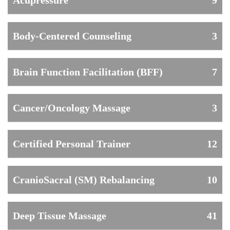
Acupressure
9
Body-Centered Counseling
3
Brain Function Facilitation (BFF)
7
Cancer/Oncology Massage
3
Certified Personal Trainer
12
CranioSacral (SM) Rebalancing
10
Deep Tissue Massage
41