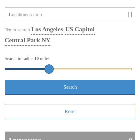
Los Angeles
US Capitol
Try to search
Central Park NY
Search in radius
10
miles