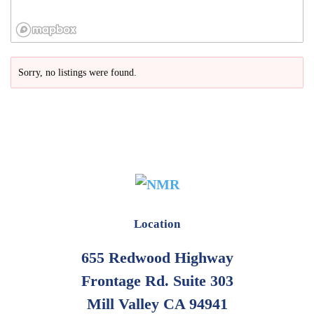
Sorry, no listings were found.
Location
655 Redwood Highway
Frontage Rd. Suite 303
Mill Valley CA 94941