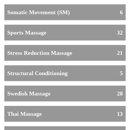
Somatic Movement (SM)
6
Sports Massage
32
Stress Reduction Massage
21
Structural Conditioning
5
Swedish Massage
28
Thai Massage
13