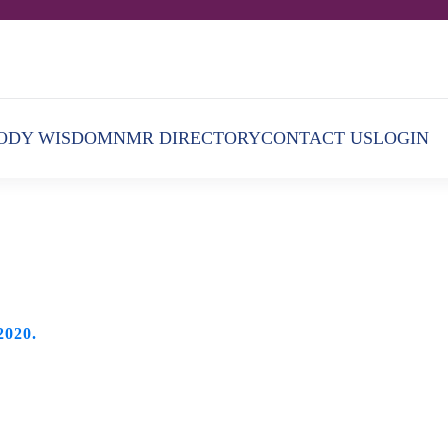
ODY WISDOM
NMR DIRECTORY
CONTACT US
LOGIN
2020
.