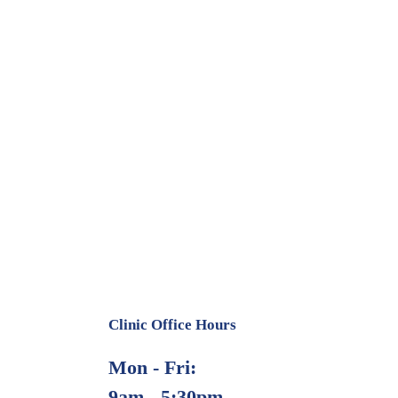
Clinic Office Hours
Mon - Fri:
9am - 5:30pm