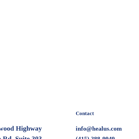
Contact
wood Highway
info@healus.com
 Rd. Suite 303
(415) 388-9949