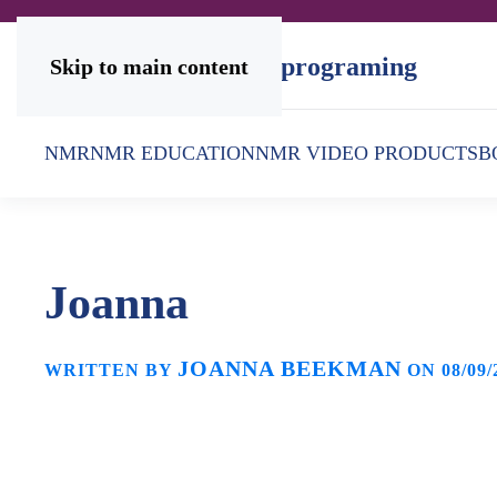
Skip to main content
NMR
NMR EDUCATION
NMR VIDEO PRODUCTS
B
Joanna
JOANNA BEEKMAN
WRITTEN BY
ON
08/09/