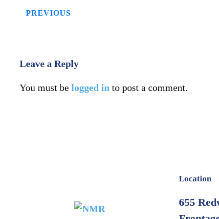
PREVIOUS
Leave a Reply
You must be
logged in
to post a comment.
Location
655 Red
Frontage