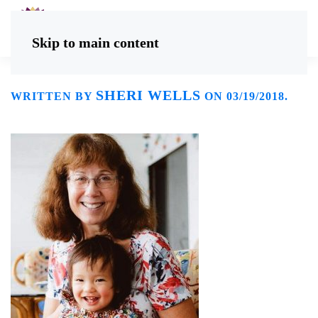
Skip to main content
SHERI WELLS
WRITTEN BY
ON
03/19/2018
.