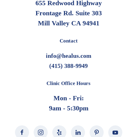
655 Redwood Highway
Frontage Rd. Suite 303
Mill Valley CA 94941
Contact
info@healus.com
(415) 388-9949
Clinic Office Hours
Mon - Fri:
9am - 5:30pm