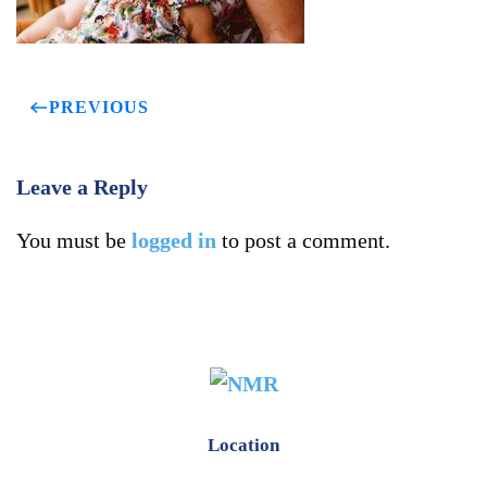
PREVIOUS
Leave a Reply
You must be
logged in
to post a comment.
Location