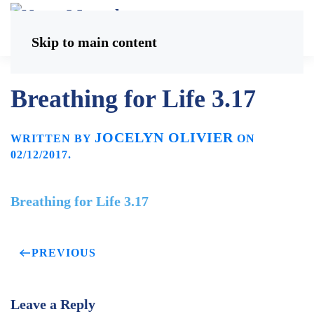
Skip to main content
Breathing for Life 3.17
JOCELYN OLIVIER
WRITTEN BY
ON
02/12/2017
.
Breathing for Life 3.17
PREVIOUS
Leave a Reply