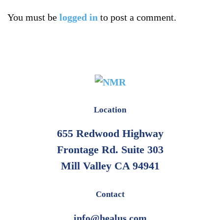
You must be
logged in
to post a comment.
Location
655 Redwood Highway
Frontage Rd. Suite 303
Mill Valley CA 94941
Contact
info@healus.com