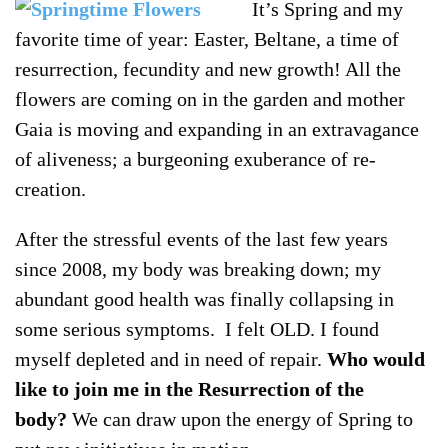
It’s Spring and my
favorite time of year: Easter, Beltane, a time of
resurrection, fecundity and new growth! All the
flowers are coming on in the garden and mother
Gaia is moving and expanding in an extravagance
of aliveness; a burgeoning exuberance of re-
creation.
After the stressful events of the last few years
since 2008, my body was breaking down; my
abundant good health was finally collapsing in
some serious symptoms. I felt OLD. I found
myself depleted and in need of repair.
Who would
like to join me in the Resurrection of the
body?
We can draw upon the energy of Spring to