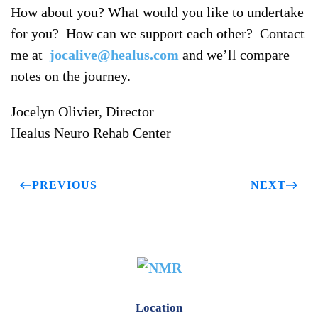
How about you? What would you like to undertake
for you? How can we support each other? Contact
me at
jocalive@healus.com
and we’ll compare
notes on the journey.
Jocelyn Olivier, Director
Healus Neuro Rehab Center
PREVIOUS
NEXT
Location