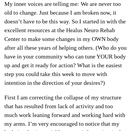
My inner voices are telling me: We are never too
old to change. Just because I am broken now, it
doesn’t have to be this way. So I started in with the
excellent resources at the Healus Neuro Rehab
Center to make some changes in my OWN body
after all these years of helping others. (Who do you
have in your community who can tune YOUR body
up and get it ready for action? What is the easiest
step you could take this week to move with
intention in the direction of your desires?)
First I am correcting the collapse of my structure
that has resulted from lack of activity and too
much work leaning forward and working hard with
my arms. I’m very encouraged to notice that my