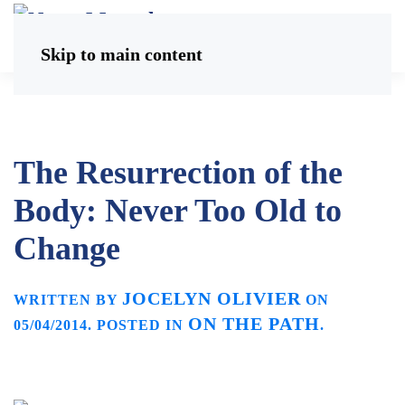
Skip to main content
The Resurrection of the
Body: Never Too Old to
Change
JOCELYN OLIVIER
WRITTEN BY
ON
ON THE PATH
05/04/2014
. POSTED IN
.