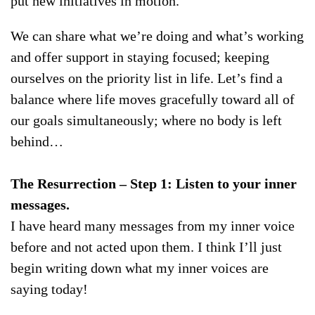
put new initiatives in motion.
We can share what we’re doing and what’s working
and offer support in staying focused; keeping
ourselves on the priority list in life. Let’s find a
balance where life moves gracefully toward all of
our goals simultaneously; where no body is left
behind…
The Resurrection –
Step 1: Listen to your inner
messages.
I have heard many messages from my inner voice
before and not acted upon them. I think I’ll just
begin writing down what my inner voices are
saying today!