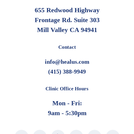
655 Redwood Highway
Frontage Rd. Suite 303
Mill Valley CA 94941
Contact
info@healus.com
(415) 388-9949
Clinic Office Hours
Mon - Fri:
9am - 5:30pm