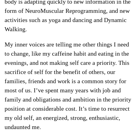
body is adapting quickly to new information in the
form of NeuroMuscular Reprogramming, and new
activities such as yoga and dancing and Dynamic
Walking.
My inner voices are telling me other things I need
to change, like my caffeine habit and eating in the
evenings, and not making self care a priority. This
sacrifice of self for the benefit of others, our
families, friends and work is a common story for
most of us. I’ve spent many years with job and
family and obligations and ambition in the priority
position at considerable cost. It’s time to resurrect
my old self, an energized, strong, enthusiastic,
undaunted me.