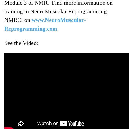
Module 3 of NMR. Find more information on
training in NeuroMuscular Reprogramming
NMR® on
www.NeuroMuscular-
Reprogramming.com
.
See the Video: