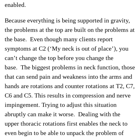
enabled.
Because everything is being supported in gravity,
the problems at the top are built on the problems at
the base. Even though many clients report
symptoms at C2 (‘My neck is out of place’), you
can’t change the top before you change the
base. The biggest problems in neck function, those
that can send pain and weakness into the arms and
hands are rotations and counter rotations at T2, C7,
C6 and C5. This results in compression and nerve
impingement. Trying to adjust this situation
abruptly can make it worse. Dealing with the
upper thoracic rotations first enables the neck to
even begin to be able to unpack the problem of