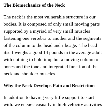
The Biomechanics of the Neck
The neck is the most vulnerable structure in our
bodies. It is composed of only small moving parts
supported by a myriad of very small muscles
fastening one vertebra to another and the segments
of the column to the head and ribcage. The head
itself weighs a good 14 pounds in the average adult
with nothing to hold it up but a moving column of
bones and the tone and integrated function of the
neck and shoulder muscles.
Why the Neck Develops Pain and Restriction
In addition to having very little support to start
with, we engage casually in high velocity activities