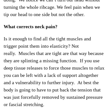
turning the whole ribcage. We feel pain when we
tip our head to one side but not the other.
What corrects neck pain?
Is it enough to find all the tight muscles and
trigger point them into elasticity? Not
really. Muscles that are tight are that way because
they are splinting a missing function. If you use
deep tissue releases to force those muscles to relax
you can be left with a lack of support altogether
and a vulnerability to further injury. At best the
body is going to have to put back the tension that
was just forcefully removed by sustained pressure
or fascial stretching.