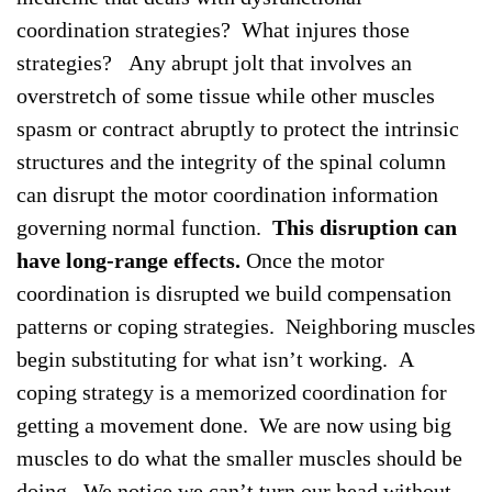
coordination strategies? What injures those
strategies? Any abrupt jolt that involves an
overstretch of some tissue while other muscles
spasm or contract abruptly to protect the intrinsic
structures and the integrity of the spinal column
can disrupt the motor coordination information
governing normal function.
This disruption can
have long-range effects.
Once the motor
coordination is disrupted we build compensation
patterns or coping strategies. Neighboring muscles
begin substituting for what isn’t working. A
coping strategy is a memorized coordination for
getting a movement done. We are now using big
muscles to do what the smaller muscles should be
doing. We notice we can’t turn our head without