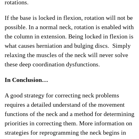
rotations.
If the base is locked in flexion, rotation will not be
possible. In a normal neck, rotation is enabled with
the column in extension. Being locked in flexion is
what causes herniation and bulging discs. Simply
relaxing the muscles of the neck will never solve
these deep coordination dysfunctions.
In Conclusion…
A good strategy for correcting neck problems
requires a detailed understand of the movement
functions of the neck and a method for determining
priorities in correcting them. More information on
strategies for reprogramming the neck begins in