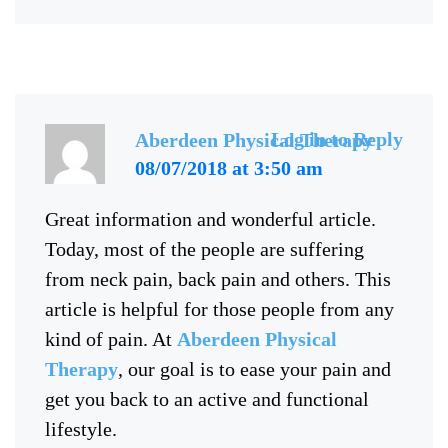
Log in to Reply
Aberdeen Physical Therapy
08/07/2018 at 3:50 am
Great information and wonderful article.
Today, most of the people are suffering
from neck pain, back pain and others. This
article is helpful for those people from any
kind of pain. At
Aberdeen Physical
Therapy
, our goal is to ease your pain and
get you back to an active and functional
lifestyle.