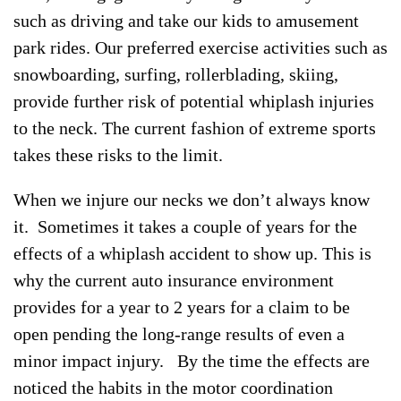
such as driving and take our kids to amusement
park rides. Our preferred exercise activities such as
snowboarding, surfing, rollerblading, skiing,
provide further risk of potential whiplash injuries
to the neck. The current fashion of extreme sports
takes these risks to the limit.
When we injure our necks we don’t always know
it. Sometimes it takes a couple of years for the
effects of a whiplash accident to show up. This is
why the current auto insurance environment
provides for a year to 2 years for a claim to be
open pending the long-range results of even a
minor impact injury. By the time the effects are
noticed the habits in the motor coordination