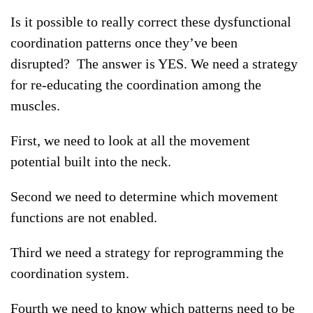
Is it possible to really correct these dysfunctional
coordination patterns once they’ve been
disrupted? The answer is YES. We need a strategy
for re-educating the coordination among the
muscles.
First, we need to look at all the movement
potential built into the neck.
Second we need to determine which movement
functions are not enabled.
Third we need a strategy for reprogramming the
coordination system.
Fourth we need to know which patterns need to be