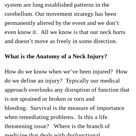
system are long established patterns in the
cerebellum. Our movement strategy has been
permanently altered by the event and we don’t
even know it. All we know is that our neck hurts
and doesn’t move as freely in some direction.
What is the Anatomy of a Neck Injury?
How do we know when we’ve been injured? How
do we define an injury? Typically our medical
approach overlooks any disruption of function that
is not sprained or broken or torn and
bleeding. Survival is the measure of importance
when remediating problems. Is this a life
threatening issue? Where is the branch of
medicine that deals with dysfunctional