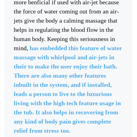
more benficial if used with air-jet because
the force of water coming out from an air-
jets give the body a calming massage that
helps in regulating the blood flow in the
human body. Keeping this seriousness in
mind,
has embedded this feature of water
massage with whirlpool and air-jets in
their to make the user enjoy their bath.
There are also many other features
inbuilt in the system, and if installed,
leads a person to live to the luxurious
living with the high tech feature usage in
the tub. It also helps in recovering from
any kind of body pain gives complete
relief from stress too.