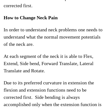
corrected first.
How to Change Neck Pain
In order to understand neck problems one needs to
understand what the normal movement potentials
of the neck are.
At each segment of the neck it is able to Flex,
Extend, Side bend, Forward Translate, Lateral
Translate and Rotate.
Due to its preferred curvature in extension the
flexion and extension functions need to be
corrected first. Side bending is always
accomplished only when the extension function is