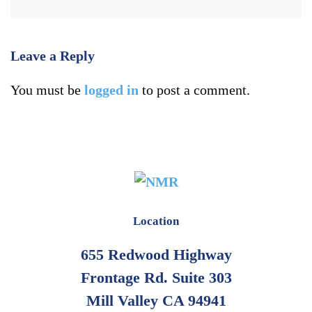
Leave a Reply
You must be
logged in
to post a comment.
Location
655 Redwood Highway
Frontage Rd. Suite 303
Mill Valley CA 94941