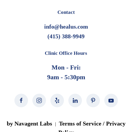
Contact
info@healus.com
(415) 388-9949
Clinic Office Hours
Mon - Fri:
9am - 5:30pm
by Navagent Labs
Terms of Service / Privacy
|