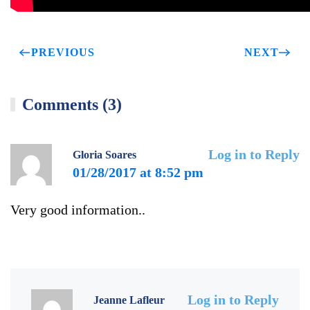
PREVIOUS
NEXT
Comments (3)
Log in to Reply
Gloria Soares
01/28/2017 at 8:52 pm
Very good information..
Log in to Reply
Jeanne Lafleur