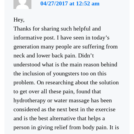
04/27/2017 at 12:52 am
Hey,
Thanks for sharing such helpful and
informative post. I have seen in today’s
generation many people are suffering from
neck and lower back pain. Didn’t
understood what is the main reason behind
the inclusion of youngsters too on this
problem. On researching about the solution
to get over all these pain, found that
hydrotherapy or water massage has been
considered as the next best in the exercise
and is the best alternative that helps a
person in giving relief from body pain. It is