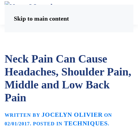
Skip to main content
Neck Pain Can Cause
Headaches, Shoulder Pain,
Middle and Low Back
Pain
JOCELYN OLIVIER
WRITTEN BY
ON
TECHNIQUES
02/01/2017
. POSTED IN
.