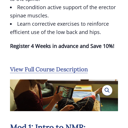
Recondition active support of the erector
spinae muscles.
Learn corrective exercises to reinforce
efficient use of the low back and hips.
Register 4 Weeks in advance and Save 10%!
View Full Course Description
Mod 1: Intro to NMR: