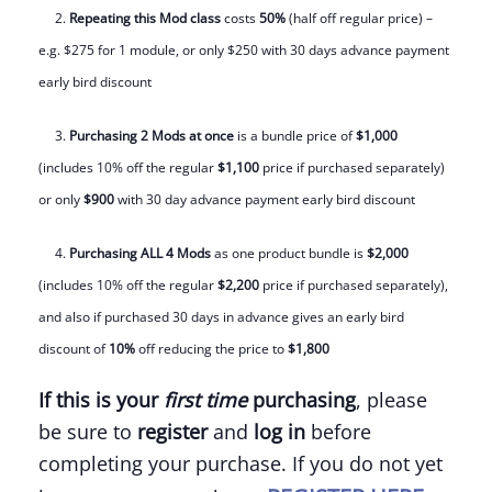
2.
Repeating this Mod class
costs
50%
(half off regular price) –
e.g. $275 for 1 module, or only $250 with 30 days advance payment
early bird discount
3.
Purchasing 2 Mods
at once
is a bundle price of
$1,000
(includes 10% off the regular
$1,100
price if purchased separately)
or only
$900
with 30 day advance payment early bird discount
4.
Purchasing ALL 4 Mods
as one product bundle is
$2,000
(includes 10% off the regular
$2,200
price if purchased separately),
and also if purchased 30 days in advance gives an early bird
discount of
10%
off
reducing the price to
$1,800
If this is your
first time
purchasing
, please
be sure to
register
and
log in
before
completing your purchase. If you do not yet