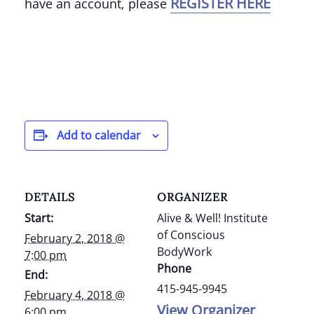
REGISTER HERE
have an account, please
Add to calendar
DETAILS
ORGANIZER
Start:
Alive & Well! Institute
of Conscious
February 2, 2018 @
BodyWork
7:00 pm
Phone
End:
415-945-9945
February 4, 2018 @
View Organizer
6:00 pm