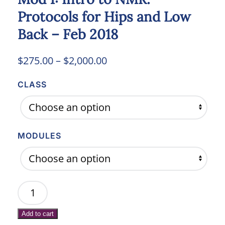
Protocols for Hips and Low
Back – Feb 2018
Price
$
275.00
–
$
2,000.00
range:
CLASS
$275.00
through
$2,000.00
MODULES
Mod
1:
Add to cart
Intro