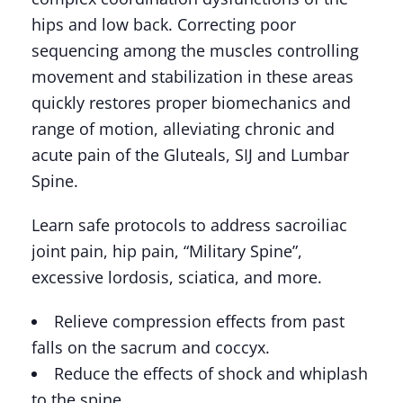
hips and low back. Correcting poor
sequencing among the muscles controlling
movement and stabilization in these areas
quickly restores proper biomechanics and
range of motion, alleviating chronic and
acute pain of the Gluteals, SIJ and Lumbar
Spine.
Learn safe protocols to address sacroiliac
joint pain, hip pain, “Military Spine”,
excessive lordosis, sciatica, and more.
Relieve compression effects from past
falls on the sacrum and coccyx.
Reduce the effects of shock and whiplash
to the spine.