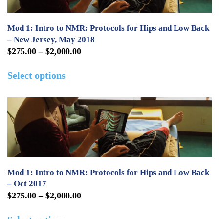
options
may
Mod 1: Intro to NMR: Protocols for Hips and Low Back
be
– New Jersey, May 2018
Price
$
275.00
–
$
2,000.00
chosen
range:
This
on
Select options
$275.00
product
the
through
has
product
$2,000.00
multiple
page
variants.
The
options
may
Mod 1: Intro to NMR: Protocols for Hips and Low Back
be
– Oct 2017
Price
$
275.00
–
$
2,000.00
chosen
range:
This
on