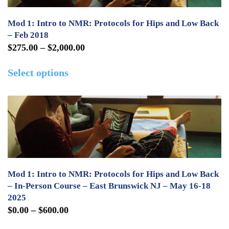
Mod 1: Intro to NMR: Protocols for Hips and Low Back
– Feb 2018
Price
$
275.00
–
$
2,000.00
range:
This
Select options
$275.00
product
through
has
$2,000.00
multiple
variants.
The
options
may
Mod 1: Intro to NMR: Protocols for Hips and Low Back
be
– In-Person Course – East Brunswick NJ – May 16-18
2025
chosen
Price
$
0.00
–
$
600.00
on
range:
This