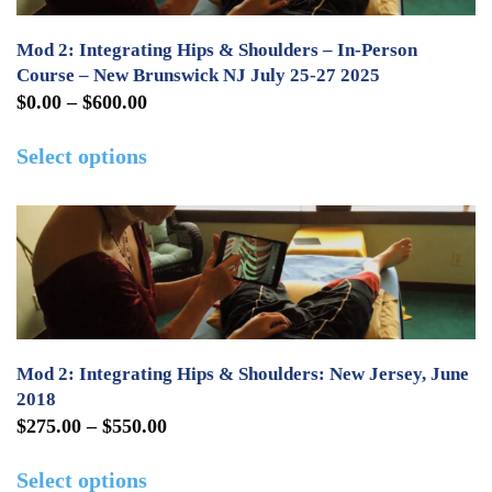
options
may
Mod 2: Integrating Hips & Shoulders – In-Person
be
Course – New Brunswick NJ July 25-27 2025
Price
$
0.00
–
$
600.00
chosen
range:
This
on
Select options
$0.00
product
the
through
has
product
$600.00
multiple
page
variants.
The
options
may
Mod 2: Integrating Hips & Shoulders: New Jersey, June
be
2018
Price
$
275.00
–
$
550.00
chosen
range:
This
on
Select options
$275.00
product