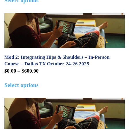
Select options
$275.00
product
the
through
has
product
$2,000.00
multiple
page
variants.
The
options
may
Mod 2: Integrating Hips & Shoulders – In-Person
be
Course – Dallas TX October 24-26 2025
Price
$
0.00
–
$
600.00
chosen
range:
This
on
Select options
$0.00
product
the
through
has
product
$600.00
multiple
page
variants.
The