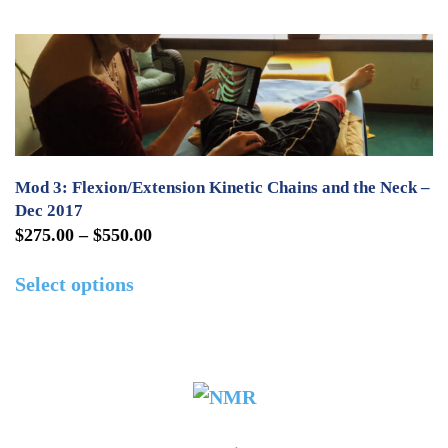
the
through
has
product
$550.00
multiple
page
variants.
The
options
may
Mod 3: Flexion/Extension Kinetic Chains and the Neck –
be
Dec 2017
Price
$
275.00
–
$
550.00
chosen
range:
This
on
Select options
$275.00
product
the
through
has
product
$550.00
multiple
page
variants.
The
options