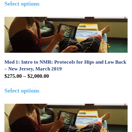
the
Select options
$0.00
product
product
through
has
page
$600.00
multiple
variants.
The
options
may
Mod 1: Intro to NMR: Protocols for Hips and Low Back
be
– New Jersey, March 2019
Price
$
275.00
–
$
2,000.00
chosen
range:
This
on
Select options
$275.00
product
the
through
has
product
$2,000.00
multiple
page
variants.
The