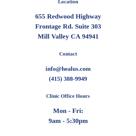
Location
may
655 Redwood Highway
be
Frontage Rd. Suite 303
chosen
on
Mill Valley CA 94941
the
product
Contact
page
info@healus.com
(415) 388-9949
Clinic Office Hours
Mon - Fri:
9am - 5:30pm