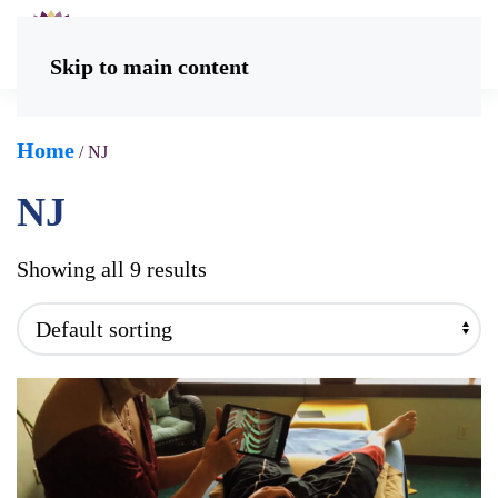
Skip to main content
Home
/ NJ
NJ
Showing all 9 results