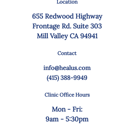
Location
655 Redwood Highway
Frontage Rd. Suite 303
Mill Valley CA 94941
Contact
info@healus.com
(415) 388-9949
Clinic Office Hours
Mon - Fri:
9am - 5:30pm