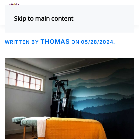
Skip to main content
THOMAS
WRITTEN BY
ON
05/28/2024
.