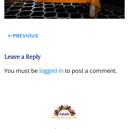
PREVIOUS
Leave a Reply
You must be
logged in
to post a comment.