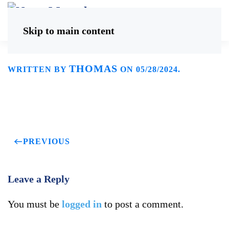
Skip to main content
THOMAS
WRITTEN BY
ON
05/28/2024
.
PREVIOUS
Leave a Reply
You must be
logged in
to post a comment.