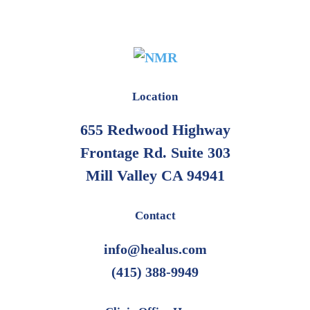
Location
655 Redwood Highway
Frontage Rd. Suite 303
Mill Valley CA 94941
Contact
info@healus.com
(415) 388-9949